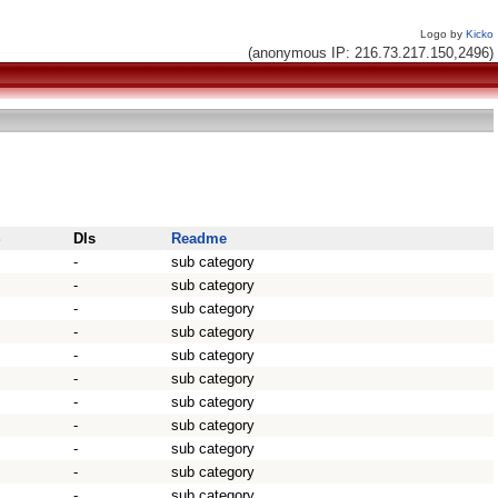
Logo by
Kicko
(anonymous IP: 216.73.217.150,2496)
S
Dls
Readme
-
sub category
-
sub category
-
sub category
-
sub category
-
sub category
-
sub category
-
sub category
-
sub category
-
sub category
-
sub category
-
sub category