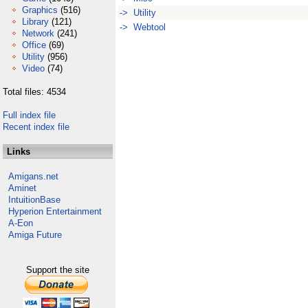
Graphics
(516)
-> Utility
Library
(121)
-> Webtool
Network
(241)
Office
(69)
Utility
(956)
Video
(74)
Total files: 4534
Full index file
Recent index file
Links
Amigans.net
Aminet
IntuitionBase
Hyperion Entertainment
A-Eon
Amiga Future
Support the site