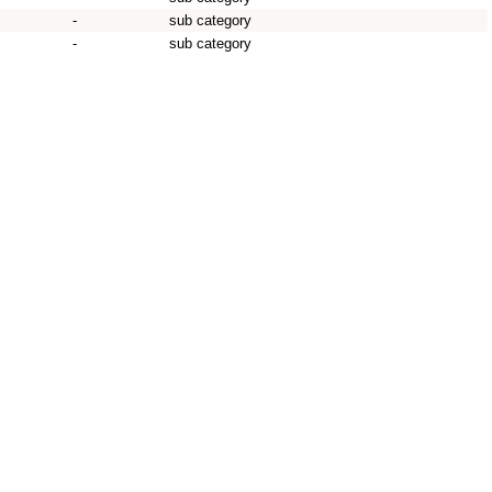
-
sub category
-
sub category