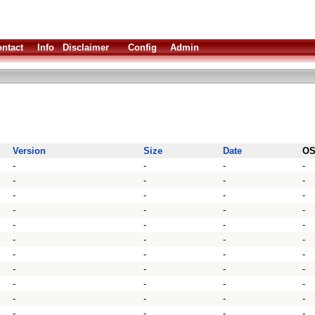
ntact
Info
Disclaimer
Config
Admin
Version
Size
Date
O
-
-
-
-
-
-
-
-
-
-
-
-
-
-
-
-
-
-
-
-
-
-
-
-
-
-
-
-
-
-
-
-
-
-
-
-
-
-
-
-
-
-
-
-