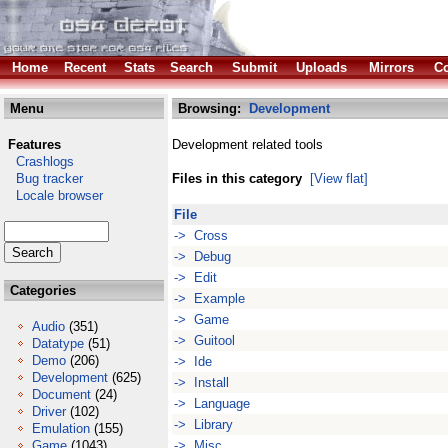
Home
Recent
Stats
Search
Submit
Uploads
Mirrors
Co
Menu
Browsing:
Development
Features
Development related tools
Crashlogs
Bug tracker
Files in this category
[View flat]
Locale browser
File
-> Cross
-> Debug
-> Edit
Categories
-> Example
-> Game
Audio
(351)
-> Guitool
Datatype
(51)
Demo
(206)
-> Ide
Development
(625)
-> Install
Document
(24)
-> Language
Driver
(102)
-> Library
Emulation
(155)
Game
(1043)
-> Misc