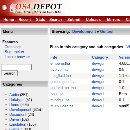
Home
Recent
Stats
Search
Submit
Uploads
Mirrors
Co
Menu
Browsing:
Development
»
Guitool
Features
Crashlogs
Files in this category and sub categories
[V
Bug tracker
Locale browser
File
Category
Versi
emperor.lha
dev/gui
4.6B1
evolve.lha
dev/gui
0.5
fltk_fluid.lha
dev/gui
1.1.6r
guidesigner.lha
dev/gui
0.1
Categories
guiforidltool.lha
dev/gui
1.0
hgui.lha
dev/gui
Beta
Audio
(351)
Datatype
(51)
mindgui.lha
dev/gui
0.1
Demo
(206)
muibuilder.lha
dev/gui
svn85
Development
(625)
Document
(24)
Driver
(102)
Emulation
(155)
Game
(1043)