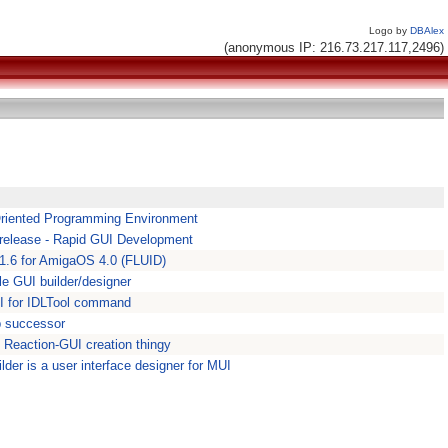
Logo by
DBAlex
(anonymous IP: 216.73.217.117,2496)
Oriented Programming Environment
 release - Rapid GUI Development
1.1.6 for AmigaOS 4.0 (FLUID)
le GUI builder/designer
UI for IDLTool command
b successor
l Reaction-GUI creation thingy
lder is a user interface designer for MUI