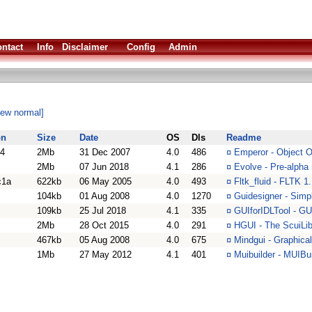
ntact
Info
Disclaimer
Config
Admin
iew normal]
on
Size
Date
OS
Dls
Readme
.4
2Mb
31 Dec 2007
4.0
486
¤
Emperor - Object 
2Mb
07 Jun 2018
4.1
286
¤
Evolve - Pre-alpha
c1a
622kb
06 May 2005
4.0
493
¤
Fltk_fluid - FLTK 
104kb
01 Aug 2008
4.0
1270
¤
Guidesigner - Simp
109kb
25 Jul 2018
4.1
335
¤
GUIforIDLTool - G
2Mb
28 Oct 2015
4.0
291
¤
HGUI - The ScuiLi
467kb
05 Aug 2008
4.0
675
¤
Mindgui - Graphica
1Mb
27 May 2012
4.1
401
¤
Muibuilder - MUIBui