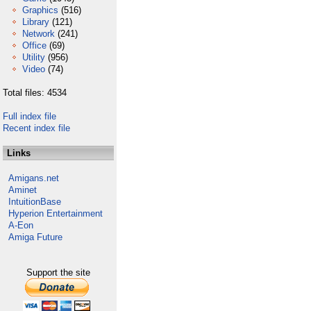
Graphics
(516)
Library
(121)
Network
(241)
Office
(69)
Utility
(956)
Video
(74)
Total files: 4534
Full index file
Recent index file
Links
Amigans.net
Aminet
IntuitionBase
Hyperion Entertainment
A-Eon
Amiga Future
Support the site