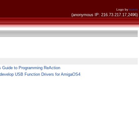
Logo by
invent
(anonymous IP: 216.73.217.17,2496)
's Guide to Programming ReAction
develop USB Function Drivers for AmigaOS4