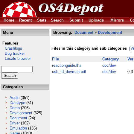
Home
Recent
Stats
Search
Submit
Uploads
Mirrors
Co
Menu
Browsing:
Document
»
Development
Features
Crashlogs
Files in this category and sub categories
[V
Bug tracker
Locale browser
File
Category
Ver
reactionguide.lha
doc/dev
usb_fd_devman.pdf
doc/dev
0.3
Categories
Audio
(351)
Datatype
(51)
Demo
(206)
Development
(625)
Document
(24)
Driver
(102)
Emulation
(155)
Game
(1043)