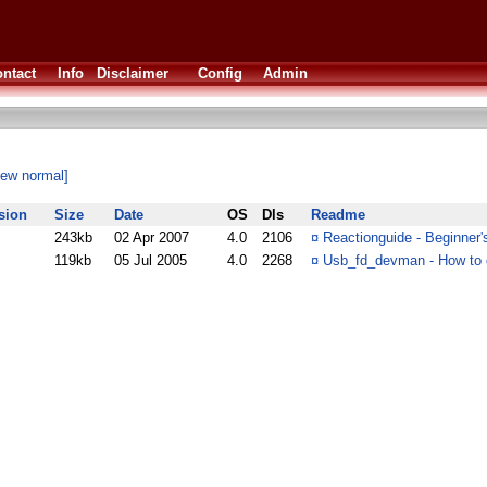
ntact
Info
Disclaimer
Config
Admin
iew normal]
sion
Size
Date
OS
Dls
Readme
243kb
02 Apr 2007
4.0
2106
¤
Reactionguide - Beginner
119kb
05 Jul 2005
4.0
2268
¤
Usb_fd_devman - How to 