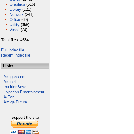
Graphics
(516)
Library
(121)
Network
(241)
Office
(69)
Utility
(956)
Video
(74)
Total files: 4534
Full index file
Recent index file
Links
Amigans.net
Aminet
IntuitionBase
Hyperion Entertainment
A-Eon
Amiga Future
Support the site