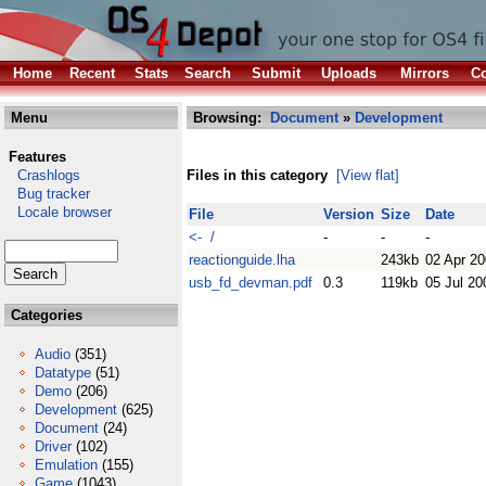
Home
Recent
Stats
Search
Submit
Uploads
Mirrors
Co
Menu
Browsing:
Document
»
Development
Features
Crashlogs
Files in this category
[View flat]
Bug tracker
Locale browser
File
Version
Size
Date
<- /
-
-
-
reactionguide.lha
243kb
02 Apr 2
usb_fd_devman.pdf
0.3
119kb
05 Jul 20
Categories
Audio
(351)
Datatype
(51)
Demo
(206)
Development
(625)
Document
(24)
Driver
(102)
Emulation
(155)
Game
(1043)