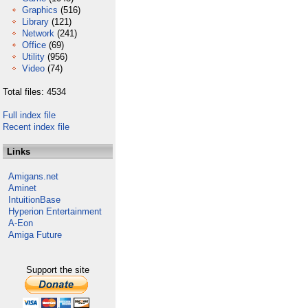
Graphics
(516)
Library
(121)
Network
(241)
Office
(69)
Utility
(956)
Video
(74)
Total files: 4534
Full index file
Recent index file
Links
Amigans.net
Aminet
IntuitionBase
Hyperion Entertainment
A-Eon
Amiga Future
Support the site