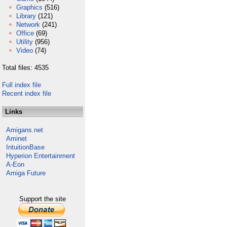
Graphics
(516)
Library
(121)
Network
(241)
Office
(69)
Utility
(956)
Video
(74)
Total files: 4535
Full index file
Recent index file
Links
Amigans.net
Aminet
IntuitionBase
Hyperion Entertainment
A-Eon
Amiga Future
Support the site