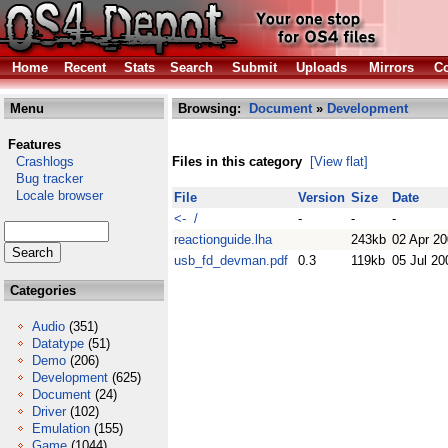
Home
Recent
Stats
Search
Submit
Uploads
Mirrors
Co
Menu
Browsing:
Document
»
Development
Features
Crashlogs
Files in this category
[View flat]
Bug tracker
Locale browser
File
Version
Size
Date
<- /
-
-
-
reactionguide.lha
243kb
02 Apr 2
usb_fd_devman.pdf
0.3
119kb
05 Jul 20
Categories
Audio
(351)
Datatype
(51)
Demo
(206)
Development
(625)
Document
(24)
Driver
(102)
Emulation
(155)
Game
(1044)