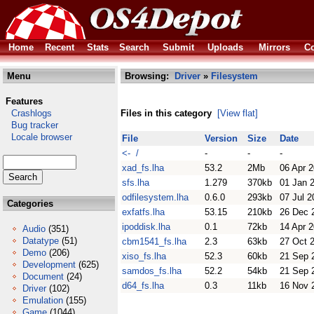
Home
Recent
Stats
Search
Submit
Uploads
Mirrors
Co
Menu
Browsing:
Driver
»
Filesystem
Features
Crashlogs
Files in this category
[View flat]
Bug tracker
Locale browser
File
Version
Size
Date
<- /
-
-
-
xad_fs.lha
53.2
2Mb
06 Apr 
sfs.lha
1.279
370kb
01 Jan 
odfilesystem.lha
0.6.0
293kb
07 Jul 2
Categories
exfatfs.lha
53.15
210kb
26 Dec 
ipoddisk.lha
0.1
72kb
14 Apr 
Audio
(351)
Datatype
(51)
cbm1541_fs.lha
2.3
63kb
27 Oct 
Demo
(206)
xiso_fs.lha
52.3
60kb
21 Sep 
Development
(625)
samdos_fs.lha
52.2
54kb
21 Sep 
Document
(24)
d64_fs.lha
0.3
11kb
16 Nov 
Driver
(102)
Emulation
(155)
Game
(1044)