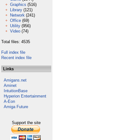
Graphics
(516)
Library
(121)
Network
(241)
Office
(69)
Utility
(956)
Video
(74)
Total files: 4535
Full index file
Recent index file
Links
Amigans.net
Aminet
IntuitionBase
Hyperion Entertainment
A-Eon
Amiga Future
Support the site