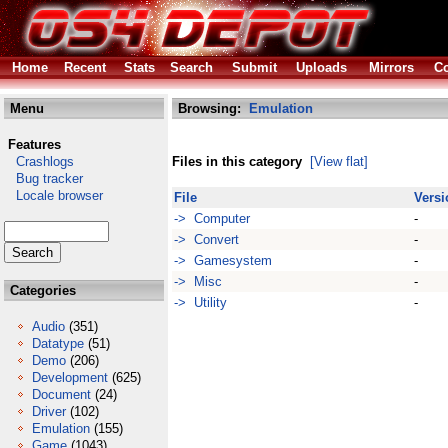
Home
Recent
Stats
Search
Submit
Uploads
Mirrors
Co
Menu
Browsing:
Emulation
Features
Crashlogs
Files in this category
[View flat]
Bug tracker
Locale browser
File
Versi
-> Computer
-
-> Convert
-
-> Gamesystem
-
-> Misc
-
Categories
-> Utility
-
Audio
(351)
Datatype
(51)
Demo
(206)
Development
(625)
Document
(24)
Driver
(102)
Emulation
(155)
Game
(1043)