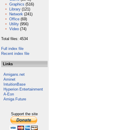
Graphics
(516)
Library
(121)
Network
(241)
Office
(69)
Utility
(956)
Video
(74)
Total files: 4534
Full index file
Recent index file
Links
Amigans.net
Aminet
IntuitionBase
Hyperion Entertainment
A-Eon
Amiga Future
Support the site