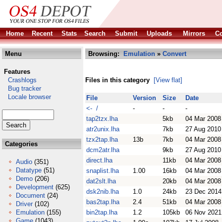
Home
Recent
Stats
Search
Submit
Uploads
Mirrors
Co
Menu
Browsing:
Emulation
»
Convert
Features
Crashlogs
Files in this category
[View flat]
Bug tracker
Locale browser
File
Version
Size
Date
<- /
-
-
-
tap2tzx.lha
5kb
04 Mar 2008
atr2unix.lha
7kb
27 Aug 2010
tzx2tap.lha
13b
7kb
04 Mar 2008
Categories
dcm2atr.lha
9kb
27 Aug 2010
direct.lha
11kb
04 Mar 2008
Audio
(351)
Datatype
(51)
snaplist.lha
1.00
16kb
04 Mar 2008
Demo
(206)
dat2slt.lha
20kb
04 Mar 2008
Development
(625)
dsk2nib.lha
1.0
24kb
23 Dec 2014
Document
(24)
bas2tap.lha
2.4
51kb
04 Mar 2008
Driver
(102)
Emulation
(155)
bin2tap.lha
1.2
105kb
06 Nov 2021
Game
(1043)