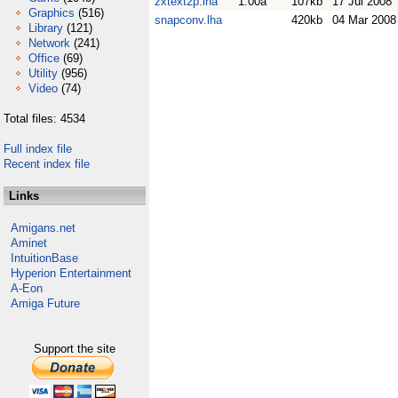
zxtext2p.lha
1.00a
107kb
17 Jul 2008
Graphics
(516)
snapconv.lha
420kb
04 Mar 2008
Library
(121)
Network
(241)
Office
(69)
Utility
(956)
Video
(74)
Total files: 4534
Full index file
Recent index file
Links
Amigans.net
Aminet
IntuitionBase
Hyperion Entertainment
A-Eon
Amiga Future
Support the site