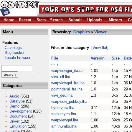
Home
Recent
Stats
Search
Submit
Uploads
Mirrors
Co
Menu
Browsing:
Graphics
»
Viewer
Features
Crashlogs
Files in this category
[View flat]
Bug tracker
Locale browser
File
Version
Size
Date
<- /
-
-
-
warpviewgui_ita.rar
1.01
1kb
15 A
viivi_ell.lha
1.2
1kb
27 N
warpviewgui_fra.lha
1.0
1kb
06 M
Categories
pointriderui_fra.lha
1.0
2kb
29 A
viivi_deu.lha
1.3
3kb
01 J
Audio
(351)
Datatype
(51)
warpview_pubkey.lha
8kb
05 A
Demo
(206)
hyperview.lha
0.11
12kb
04 N
Development
(625)
snakeeyes.lha
1.1
12kb
18 A
Document
(24)
warpviewgui.lha
1.00
39kb
25 O
Driver
(102)
Emulation
(155)
amithumbs.lha
1.00
43kb
05 J
Game
(1044)