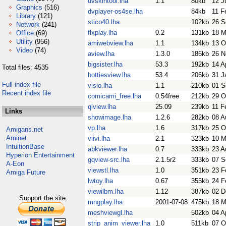
dvskintool.lha
1.1
80kb
12 J
Graphics
(516)
dvplayer-os4se.lha
84kb
11 F
Library
(121)
stico40.lha
102kb
26 S
Network
(241)
flxplay.lha
0.2
131kb
18 M
Office
(69)
Utility
(956)
amiwebview.lha
1.1
134kb
13 O
Video
(74)
aview.lha
1.3.0
186kb
26 N
bigsister.lha
53.3
192kb
14 A
Total files: 4535
hottiesview.lha
53.4
206kb
31 J
Full index file
visio.lha
1.1
210kb
01 S
Recent index file
comicami_free.lha
0.54free
212kb
29 O
qlview.lha
25.09
239kb
11 F
Links
showimage.lha
1.2.6
282kb
08 A
vp.lha
1.6
317kb
25 O
Amigans.net
Aminet
viivi.lha
2.1
323kb
10 M
IntuitionBase
abkviewer.lha
0.7
333kb
23 A
Hyperion Entertainment
gqview-src.lha
2.1.5r2
333kb
07 S
A-Eon
viewstl.lha
1.0
351kb
23 F
Amiga Future
lwtoy.lha
0.67
355kb
24 F
viewilbm.lha
1.12
387kb
02 D
Support the site
mngplay.lha
2001-07-08
475kb
18 M
meshviewgl.lha
502kb
04 A
strip_anim_viewer.lha
1.0
511kb
07 O