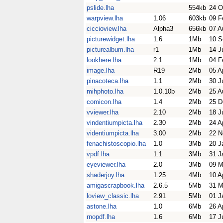
pslide.lha
554kb
24 O
warpview.lha
1.06
603kb
09 F
ciccioview.lha
Alpha3
656kb
07 A
picturewidget.lha
1.6
1Mb
10 S
picturealbum.lha
r1
1Mb
14 J
lookhere.lha
2.1
1Mb
04 F
image.lha
R19
2Mb
05 A
pinacoteca.lha
1.1
2Mb
30 J
mihphoto.lha
1.0.10b
2Mb
25 A
comicon.lha
1.4
2Mb
25 D
vviewer.lha
2.10
2Mb
18 J
vindentiumpicta.lha
2.30
2Mb
24 A
videntiumpicta.lha
3.00
2Mb
22 N
fenachistoscopio.lha
1.0
3Mb
20 J
vpdf.lha
1.1
3Mb
31 J
eyeviewer.lha
2.0
3Mb
09 M
shaderjoy.lha
1.25
4Mb
10 A
amigascrapbook.lha
2.6.5
5Mb
31 M
loview_classic.lha
2.91
5Mb
01 J
astone.lha
1.0
6Mb
26 A
rnopdf.lha
1.6
6Mb
17 J