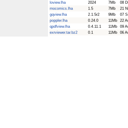
loview.lha
2024
7Mb
08 D
rnocomics.lha
1.5
7Mb
21 N
gqview.lha
2.1.5r2
9Mb
07 S
poppler.lha
0.24.0
11Mb
22 A
qpdfview.lha
0.4.11.1
11Mb
09 A
exrviewer.tar.bz2
0.1
11Mb
06 A