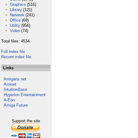
Graphics
(516)
Library
(121)
Network
(241)
Office
(69)
Utility
(956)
Video
(74)
Total files: 4534
Full index file
Recent index file
Links
Amigans.net
Aminet
IntuitionBase
Hyperion Entertainment
A-Eon
Amiga Future
Support the site