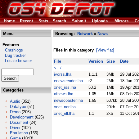
Home
Recent
Stats
Search
Submit
Uploads
Mirrors
Co
Menu
Browsing:
Network
»
News
Features
Crashlogs
Files in this category
[View flat]
Bug tracker
Locale browser
File
Version
Size
Date
<- /
-
-
-
ivorss.lha
1.1.1
3Mb
29 Jul 202
enewsreader.lha
r2
2Mb
18 Jun 20
xnet_rss.lha
53.2
1Mb
19 Apr 20
Categories
afnews.lha
1.05
1Mb
08 Feb 20
newscoaster.lha
1.65
537kb
28 Jul 200
Audio
(351)
Datatype
(51)
xnet_nor.lha
20kb
07 Dec 20
Demo
(206)
xnet_ell.lha
1.1
2kb
11 Oct 20
Development
(625)
Document
(24)
Driver
(102)
Emulation
(155)
Game
(1043)