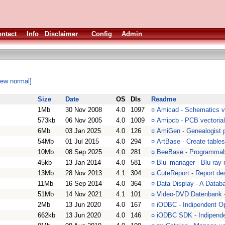
ntact
Info
Disclaimer
Config
Admin
iew normal]
Size
Date
OS
Dls
Readme
1Mb
30 Nov 2008
4.0
1097
¤
Amicad - Schematics ve
573kb
06 Nov 2005
4.0
1009
¤
Amipcb - PCB vectorial
6Mb
03 Jan 2025
4.0
126
¤
AmiGen - Genealogist 
54Mb
01 Jul 2015
4.0
294
¤
ArtBase - Create table
10Mb
08 Sep 2025
4.0
281
¤
BeeBase - Programmabl
45kb
13 Jan 2014
4.0
581
¤
Blu_manager - Blu ray
13Mb
28 Nov 2013
4.1
304
¤
CuteReport - Report des
11Mb
16 Sep 2014
4.0
364
¤
Data Display - A Data
51Mb
14 Nov 2021
4.1
101
¤
Video-DVD Datenbank -
2Mb
13 Jun 2020
4.0
167
¤
iODBC - Indipendent O
662kb
13 Jun 2020
4.0
146
¤
iODBC SDK - Indipend