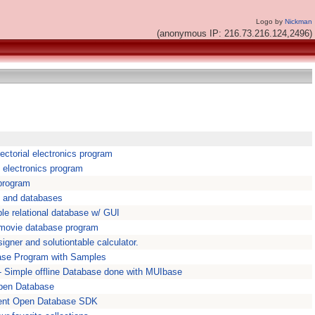
Logo by
Nickman
(anonymous IP: 216.73.216.124,2496)
ctorial electronics program
 electronics program
program
s and databases
e relational database w/ GUI
 movie database program
igner and solutiontable calculator.
base Program with Samples
 Simple offline Database done with MUIbase
pen Database
ent Open Database SDK