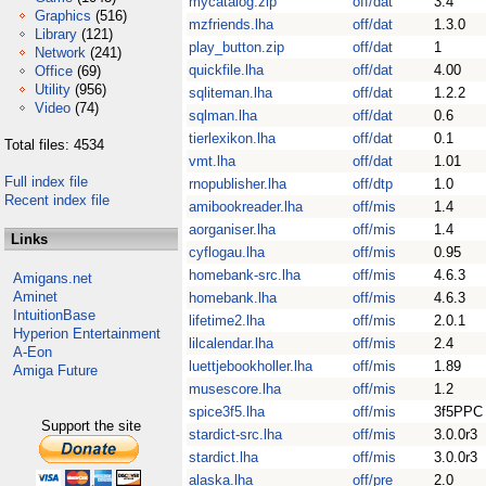
mycatalog.zip
off/dat
3.4
Graphics
(516)
mzfriends.lha
off/dat
1.3.0
Library
(121)
play_button.zip
off/dat
1
Network
(241)
quickfile.lha
off/dat
4.00
Office
(69)
Utility
(956)
sqliteman.lha
off/dat
1.2.2
Video
(74)
sqlman.lha
off/dat
0.6
tierlexikon.lha
off/dat
0.1
Total files: 4534
vmt.lha
off/dat
1.01
Full index file
rnopublisher.lha
off/dtp
1.0
Recent index file
amibookreader.lha
off/mis
1.4
aorganiser.lha
off/mis
1.4
Links
cyflogau.lha
off/mis
0.95
homebank-src.lha
off/mis
4.6.3
Amigans.net
Aminet
homebank.lha
off/mis
4.6.3
IntuitionBase
lifetime2.lha
off/mis
2.0.1
Hyperion Entertainment
lilcalendar.lha
off/mis
2.4
A-Eon
luettjebookholler.lha
off/mis
1.89
Amiga Future
musescore.lha
off/mis
1.2
spice3f5.lha
off/mis
3f5PPC
Support the site
stardict-src.lha
off/mis
3.0.0r3
stardict.lha
off/mis
3.0.0r3
alaska.lha
off/pre
2.0