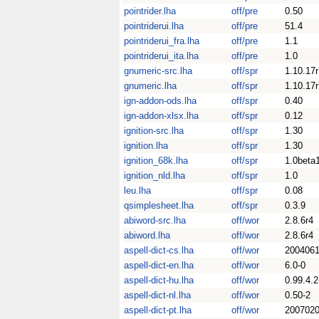
pointrider.lha
off/pre
0.50
pointriderui.lha
off/pre
51.4
pointriderui_fra.lha
off/pre
1.1
pointriderui_ita.lha
off/pre
1.0
gnumeric-src.lha
off/spr
1.10.17r
gnumeric.lha
off/spr
1.10.17r
ign-addon-ods.lha
off/spr
0.40
ign-addon-xlsx.lha
off/spr
0.12
ignition-src.lha
off/spr
1.30
ignition.lha
off/spr
1.30
ignition_68k.lha
off/spr
1.0beta
ignition_nld.lha
off/spr
1.0
leu.lha
off/spr
0.08
qsimplesheet.lha
off/spr
0.3.9
abiword-src.lha
off/wor
2.8.6r4
abiword.lha
off/wor
2.8.6r4
aspell-dict-cs.lha
off/wor
2004061
aspell-dict-en.lha
off/wor
6.0-0
aspell-dict-hu.lha
off/wor
0.99.4.2
aspell-dict-nl.lha
off/wor
0.50-2
aspell-dict-pt.lha
off/wor
2007020