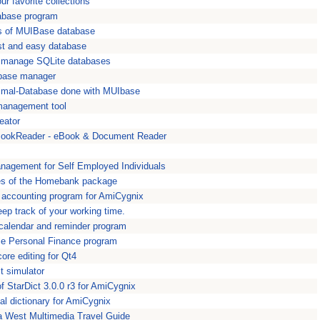
r favorite collections
tabase program
s of MUIBase database
ast and easy database
 manage SQLite databases
base manager
nimal-Database done with MUIbase
management tool
eator
ookReader - eBook & Document Reader
anagement for Self Employed Individuals
es of the Homebank package
 accounting program for AmiCygnix
eep track of your working time.
e calendar and reminder program
ttle Personal Finance program
ore editing for Qt4
t simulator
of StarDict 3.0.0 r3 for AmiCygnix
nal dictionary for AmiCygnix
a West Multimedia Travel Guide