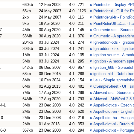
660kb
12 Feb 2008
4.0
721
¤
Pointrider - Display PP
55kb
24 May 2007
4.0
1126
¤
Pointriderui - GUI for 
2kb
24 May 2007
4.0
116
¤
Pointriderui-fr - PointR
9kb
18 Apr 2020
4.0
211
¤
PointRiderUIItaCat - Ita
7
4Mb
30 Aug 2020
4.1
145
¤
Gnumeric-src - Sources
7
53Mb
30 Aug 2020
4.1
376
¤
Gnumeric - A spreadsh
204kb
03 Jul 2024
4.1
274
¤
Ign-addon-ods - Ignitio
303kb
03 Jul 2024
4.1
241
¤
Ign-addon-xlsx - Ignitio
1Mb
03 Jul 2024
4.0
135
¤
Ignition source - A mod
5Mb
03 Jul 2024
4.1
295
¤
Ignition - A modern spr
1
542kb
06 Dec 2007
4.0
957
¤
Ignition_68k - Spreads
58kb
08 Dec 2015
4.1
268
¤
ignition_nld - Dutch tran
8Mb
10 Feb 2024
4.0
154
¤
Leu - Simple spreadshe
6Mb
01 Aug 2013
4.0
481
¤
QSimpleSheet - Qt : si
7Mb
17 Aug 2020
4.1
288
¤
Abiword-src - Sources 
54Mb
17 Aug 2020
4.1
793
¤
Abiword - AbiWord 2.8.
4-1
3Mb
23 Dec 2008
4.0
242
¤
Aspell-dict-cs - Czech 
2Mb
23 Dec 2008
4.0
620
¤
Aspell-dict-en - Englis
-0
2Mb
23 Dec 2008
4.0
216
¤
Aspell-dict-hu - Hungar
2Mb
01 Apr 2013
4.0
353
¤
Aspell-dict-nl - Dutch 
6-0
367kb
23 Dec 2008
4.0
294
¤
Aspell-dict-pt - Portug