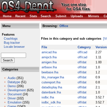
Home
Recent
Stats
Search
Submit
Uploads
Mirrors
Co
Menu
Browsing:
Office
Features
Crashlogs
Files in this category and sub categories
[V
Bug tracker
Locale browser
File
Category
Version
amicad.lha
off/cad
2.27
amipcb.lha
off/cad
1.11
amigen.lha
off/dat
1.00
artbase.lha
off/dat
1.0
Categories
beebase.lha
off/dat
1.2
blu_manager.lha
off/dat
0.9
Audio
(351)
Datatype
(51)
cutereport.lha
off/dat
0.8
Demo
(206)
datadisplay.lha
off/dat
2.1
Development
(625)
datenbank.lha
off/dat
1.0
Document
(24)
iodbc.lha
off/dat
3.52.7
Driver
(102)
Emulation
(155)
iodbc_sdk.lha
off/dat
3.52.7
Game
(1043)