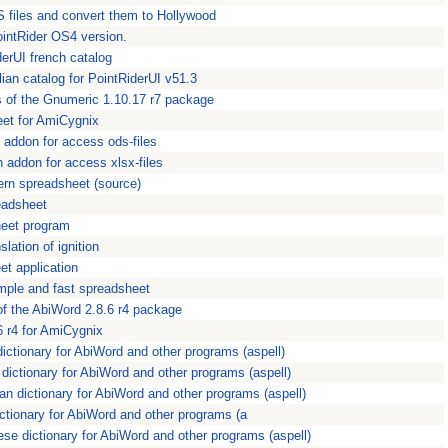
S files and convert them to Hollywood
PointRider OS4 version.
iderUI french catalog
lian catalog for PointRiderUI v51.3
 of the Gnumeric 1.10.17 r7 package
eet for AmiCygnix
n addon for access ods-files
n addon for access xlsx-files
ern spreadsheet (source)
eadsheet
heet program
slation of ignition
et application
mple and fast spreadsheet
of the AbiWord 2.8.6 r4 package
6 r4 for AmiCygnix
dictionary for AbiWord and other programs (aspell)
h dictionary for AbiWord and other programs (aspell)
ian dictionary for AbiWord and other programs (aspell)
dictionary for AbiWord and other programs (a
uese dictionary for AbiWord and other programs (aspell)