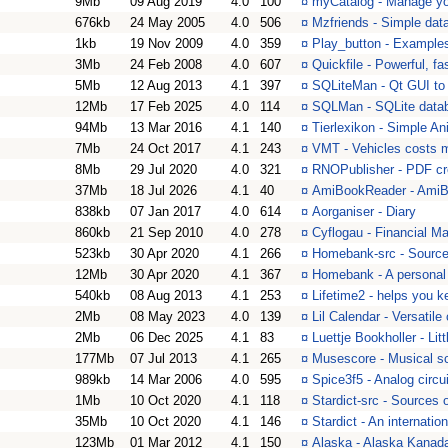
9Mb
09 Aug 2019
4.0
100
¤
myCatalog - Manage you
676kb
24 May 2005
4.0
506
¤
Mzfriends - Simple da
1kb
19 Nov 2009
4.0
359
¤
Play_button - Example
3Mb
24 Feb 2008
4.0
607
¤
Quickfile - Powerful, f
5Mb
12 Aug 2013
4.1
397
¤
SQLiteMan - Qt GUI to
12Mb
17 Feb 2025
4.0
114
¤
SQLMan - SQLite data
94Mb
13 Mar 2016
4.1
140
¤
Tierlexikon - Simple A
7Mb
24 Oct 2017
4.1
243
¤
VMT - Vehicles costs 
8Mb
29 Jul 2020
4.0
321
¤
RNOPublisher - PDF cr
37Mb
18 Jul 2026
4.1
40
¤
AmiBookReader - AmiB
838kb
07 Jan 2017
4.0
614
¤
Aorganiser - Diary
860kb
21 Sep 2010
4.0
278
¤
Cyflogau - Financial M
523kb
30 Apr 2020
4.1
266
¤
Homebank-src - Sourc
12Mb
30 Apr 2020
4.1
367
¤
Homebank - A personal
540kb
08 Aug 2013
4.1
253
¤
Lifetime2 - helps you k
2Mb
08 May 2023
4.0
139
¤
Lil Calendar - Versatil
2Mb
06 Dec 2025
4.1
83
¤
Luettje Bookholler - Li
177Mb
07 Jul 2013
4.1
265
¤
Musescore - Musical sc
989kb
14 Mar 2006
4.0
595
¤
Spice3f5 - Analog circui
1Mb
10 Oct 2020
4.1
118
¤
Stardict-src - Sources 
35Mb
10 Oct 2020
4.1
146
¤
Stardict - An internatio
123Mb
01 Mar 2012
4.1
150
¤
Alaska - Alaska Kanad