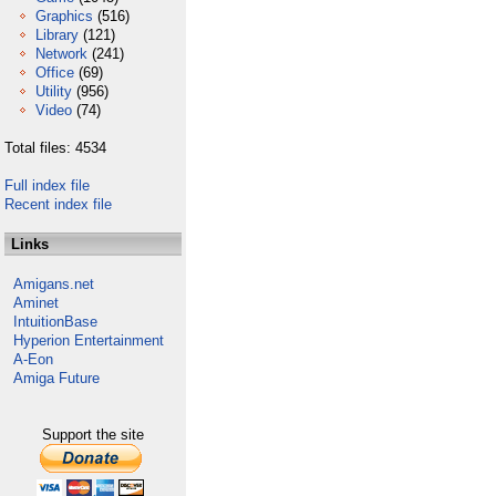
Graphics
(516)
Library
(121)
Network
(241)
Office
(69)
Utility
(956)
Video
(74)
Total files: 4534
Full index file
Recent index file
Links
Amigans.net
Aminet
IntuitionBase
Hyperion Entertainment
A-Eon
Amiga Future
Support the site