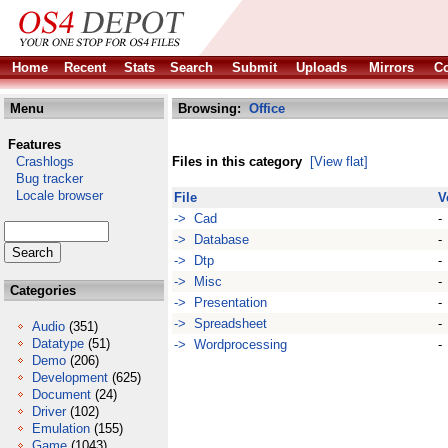
Home
Recent
Stats
Search
Submit
Uploads
Mirrors
Co
Menu
Browsing:
Office
Features
Crashlogs
Files in this category
[View flat]
Bug tracker
Locale browser
File
V
-> Cad
-
-> Database
-
-> Dtp
-
-> Misc
-
Categories
-> Presentation
-
-> Spreadsheet
-
Audio
(351)
Datatype
(51)
-> Wordprocessing
-
Demo
(206)
Development
(625)
Document
(24)
Driver
(102)
Emulation
(155)
Game
(1043)