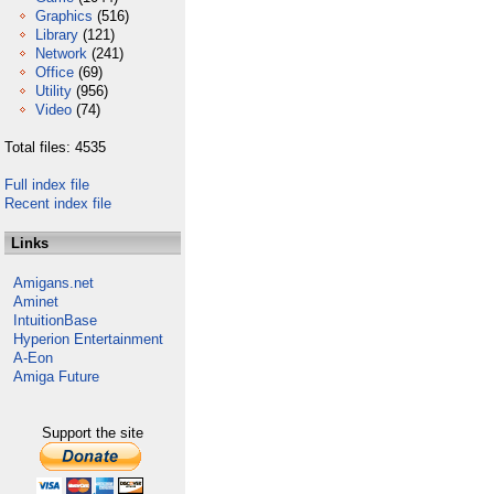
Graphics
(516)
Library
(121)
Network
(241)
Office
(69)
Utility
(956)
Video
(74)
Total files: 4535
Full index file
Recent index file
Links
Amigans.net
Aminet
IntuitionBase
Hyperion Entertainment
A-Eon
Amiga Future
Support the site