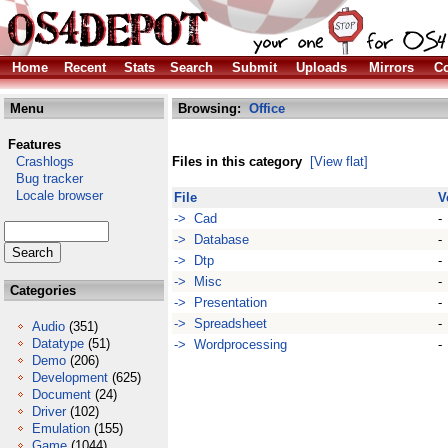
Home
Recent
Stats
Search
Submit
Uploads
Mirrors
Co
Menu
Browsing:
Office
Features
Crashlogs
Files in this category
[View flat]
Bug tracker
Locale browser
File
V
-> Cad
-
-> Database
-
-> Dtp
-
-> Misc
-
Categories
-> Presentation
-
-> Spreadsheet
-
Audio
(351)
Datatype
(51)
-> Wordprocessing
-
Demo
(206)
Development
(625)
Document
(24)
Driver
(102)
Emulation
(155)
Game
(1044)