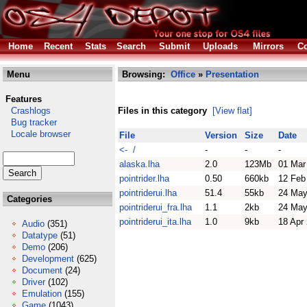
Home
Recent
Stats
Search
Submit
Uploads
Mirrors
Co
Menu
Browsing:
Office
»
Presentation
Features
Crashlogs
Files in this category
[View flat]
Bug tracker
Locale browser
File
Version
Size
Date
<- /
-
-
-
alaska.lha
2.0
123Mb
01 Mar
pointrider.lha
0.50
660kb
12 Feb
pointriderui.lha
51.4
55kb
24 May
Categories
pointriderui_fra.lha
1.1
2kb
24 May
pointriderui_ita.lha
1.0
9kb
18 Apr
Audio
(351)
Datatype
(51)
Demo
(206)
Development
(625)
Document
(24)
Driver
(102)
Emulation
(155)
Game
(1043)