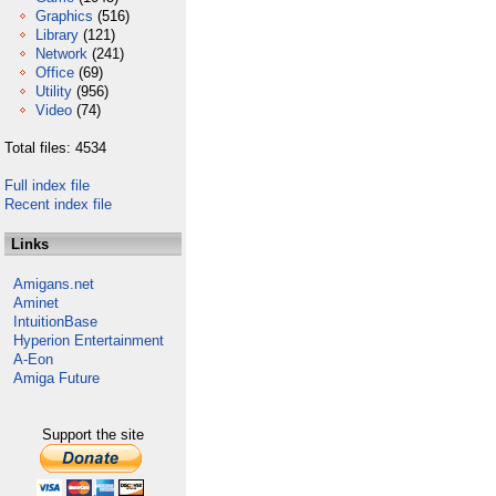
Graphics
(516)
Library
(121)
Network
(241)
Office
(69)
Utility
(956)
Video
(74)
Total files: 4534
Full index file
Recent index file
Links
Amigans.net
Aminet
IntuitionBase
Hyperion Entertainment
A-Eon
Amiga Future
Support the site