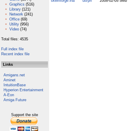
skeinforge.lha
uti/pri
2008-02-05
5Mb
Graphics
(516)
Library
(121)
Network
(241)
Office
(69)
Utility
(956)
Video
(74)
Total files: 4535
Full index file
Recent index file
Links
Amigans.net
Aminet
IntuitionBase
Hyperion Entertainment
A-Eon
Amiga Future
Support the site