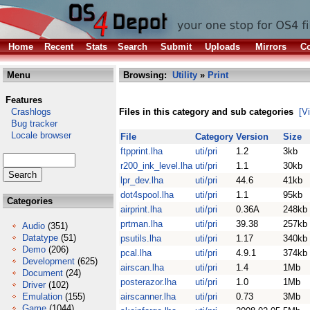
Home
Recent
Stats
Search
Submit
Uploads
Mirrors
Co
Menu
Browsing:
Utility
»
Print
Features
Crashlogs
Files in this category and sub categories
[V
Bug tracker
Locale browser
File
Category
Version
Size
ftpprint.lha
uti/pri
1.2
3kb
r200_ink_level.lha
uti/pri
1.1
30kb
lpr_dev.lha
uti/pri
44.6
41kb
dot4spool.lha
uti/pri
1.1
95kb
Categories
airprint.lha
uti/pri
0.36A
248kb
prtman.lha
uti/pri
39.38
257kb
Audio
(351)
Datatype
(51)
psutils.lha
uti/pri
1.17
340kb
Demo
(206)
pcal.lha
uti/pri
4.9.1
374kb
Development
(625)
airscan.lha
uti/pri
1.4
1Mb
Document
(24)
posterazor.lha
uti/pri
1.0
1Mb
Driver
(102)
Emulation
(155)
airscanner.lha
uti/pri
0.73
3Mb
Game
(1044)