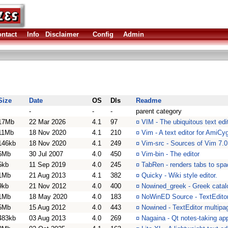
ntact
Info
Disclaimer
Config
Admin
Size
Date
OS
Dls
Readme
-
-
-
parent category
17Mb
22 Mar 2026
4.1
97
¤
VIM - The ubiquitous text edi
11Mb
18 Nov 2020
4.1
210
¤
Vim - A text editor for AmiCy
146kb
18 Nov 2020
4.1
249
¤
Vim-src - Sources of Vim 7.0
6Mb
30 Jul 2007
4.0
450
¤
Vim-bin - The editor
5kb
11 Sep 2019
4.0
245
¤
TabRen - renders tabs to spa
1Mb
21 Aug 2013
4.1
382
¤
Quicky - Wiki style editor.
9kb
21 Nov 2012
4.0
400
¤
Nowined_greek - Greek catalo
1Mb
18 May 2020
4.0
183
¤
NoWinED Source - TextEditor
5Mb
15 Aug 2012
4.0
443
¤
Nowined - TextEditor multipa
483kb
03 Aug 2013
4.0
269
¤
Nagaina - Qt notes-taking app