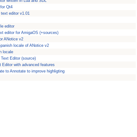
ditor written in Lua and SDL
 for Qt4
 text editor v1.01
le editor
ext editor for AmigaOS (+sources)
or ANotice v2
Spanish locale of ANotice v2
h locale
Text Editor (source)
 Editor with advanced features
e to Annotate to improve highligting