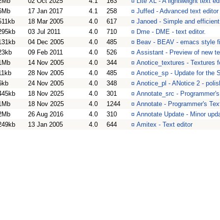
2Mb
02 Oct 2025
4.1
163
¤
Lite XL - A lightweight text e
6Mb
17 Jan 2017
4.1
258
¤
Juffed - Advanced text editor
511kb
18 Mar 2005
4.0
617
¤
Janoed - Simple and efficient
295kb
03 Jul 2011
4.0
710
¤
Dme - DME - text editor.
131kb
04 Dec 2005
4.0
485
¤
Beav - BEAV - emacs style fi
23kb
09 Feb 2011
4.0
526
¤
Assistant - Preview of new t
1Mb
14 Nov 2005
4.0
344
¤
Anotice_textures - Textures f
11kb
28 Nov 2005
4.0
485
¤
Anotice_sp - Update for the 
6kb
24 Nov 2005
4.0
348
¤
Anotice_pl - ANotice 2 - polis
445kb
18 Nov 2025
4.0
301
¤
Annotate_src - Programmer's 
1Mb
18 Nov 2025
4.0
1244
¤
Annotate - Programmer's Text
2Mb
26 Aug 2016
4.0
310
¤
Annotate Update - Minor updat
249kb
13 Jan 2005
4.0
644
¤
Amitex - Text editor