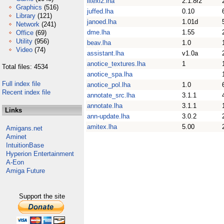
litexl2.lha
2.1.8r2
Graphics
(516)
juffed.lha
0.10
Library
(121)
janoed.lha
1.01d
Network
(241)
dme.lha
1.55
Office
(69)
Utility
(956)
beav.lha
1.0
Video
(74)
assistant.lha
v1.0a
anotice_textures.lha
1
Total files: 4534
anotice_spa.lha
Full index file
anotice_pol.lha
1.0
Recent index file
annotate_src.lha
3.1.1
annotate.lha
3.1.1
Links
ann-update.lha
3.0.2
amitex.lha
5.00
Amigans.net
Aminet
IntuitionBase
Hyperion Entertainment
A-Eon
Amiga Future
Support the site