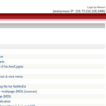
Logo by
Alkaron
(anonymous IP: 216.73.216.228,2496)
tor
gnix
 r3 for AmiCygnix
ces & vice versa
g file for NoWinEd
 multipage (MDI) (sources)
ge (MDI)
lication