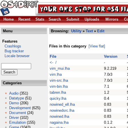
Home
Recent
Stats
Search
Submit
Uploads
Mirrors
Co
Menu
Browsing:
Utility
»
Text
»
Edit
Features
Crashlogs
Files in this category
[View flat]
Bug tracker
Locale browser
File
Version
<- /
-
-
vim_mui.lha
9.2.219
vim.lha
7.0r3
vim-src.lha
7.0r3
Categories
vim-bin.lha
7.1
tabren.lha
1.2
Audio
(351)
Datatype
(51)
quicky.lha
0.4
Demo
(206)
nowined_ell.lha
0.83
Development
(625)
nowinedsrc.lha
0.83
Document
(24)
nowined.lha
0.83
Driver
(102)
Emulation
(155)
nagaina.lha
0.1.2
Game
(1043)