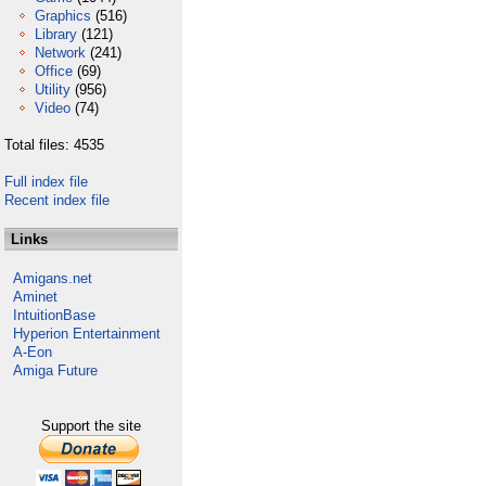
Graphics
(516)
Library
(121)
Network
(241)
Office
(69)
Utility
(956)
Video
(74)
Total files: 4535
Full index file
Recent index file
Links
Amigans.net
Aminet
IntuitionBase
Hyperion Entertainment
A-Eon
Amiga Future
Support the site