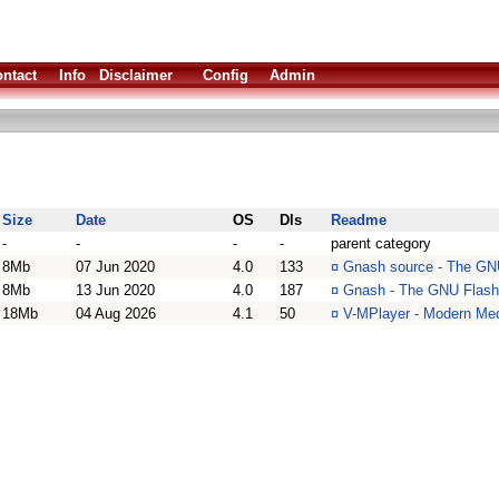
ntact
Info
Disclaimer
Config
Admin
Size
Date
OS
Dls
Readme
-
-
-
-
parent category
8Mb
07 Jun 2020
4.0
133
¤
Gnash source - The GNU
8Mb
13 Jun 2020
4.0
187
¤
Gnash - The GNU Flash
18Mb
04 Aug 2026
4.1
50
¤
V-MPlayer - Modern Med