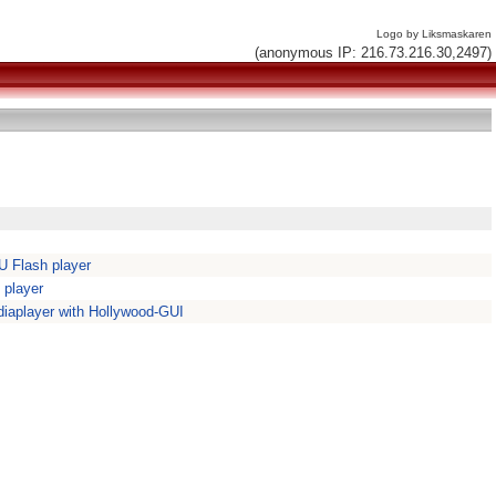
Logo by Liksmaskaren
(anonymous IP: 216.73.216.30,2497)
 Flash player
 player
iaplayer with Hollywood-GUI