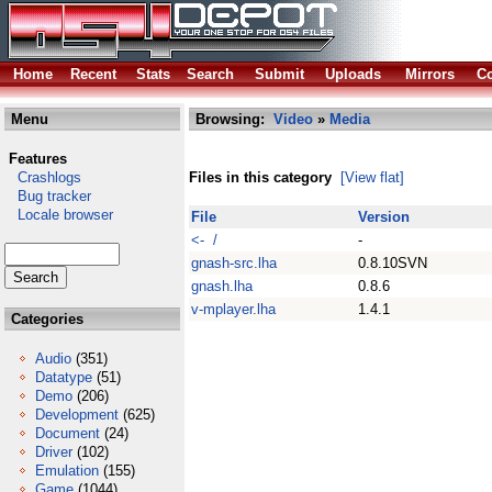
Home
Recent
Stats
Search
Submit
Uploads
Mirrors
Co
Menu
Browsing:
Video
»
Media
Features
Crashlogs
Files in this category
[View flat]
Bug tracker
Locale browser
File
Version
<- /
-
gnash-src.lha
0.8.10SVN
gnash.lha
0.8.6
v-mplayer.lha
1.4.1
Categories
Audio
(351)
Datatype
(51)
Demo
(206)
Development
(625)
Document
(24)
Driver
(102)
Emulation
(155)
Game
(1044)