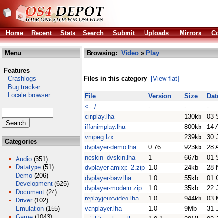
Home
Recent
Stats
Search
Submit
Uploads
Mirrors
Co
Menu
Browsing:
Video
»
Play
Features
Crashlogs
Files in this category
[View flat]
Bug tracker
Locale browser
File
Version
Size
Dat
<- /
-
-
-
cinplay.lha
130kb
03 
iffanimplay.lha
800kb
14 
vmpeg.lzx
239kb
30 
Categories
dvplayer-demo.lha
0.76
923kb
28 
noskin_dvskin.lha
1
667b
01 
Audio
(351)
Datatype
(51)
dvplayer-amixp_2.zip
1.0
24kb
28 
Demo
(206)
dvplayer-baw.lha
1.0
55kb
01 
Development
(625)
dvplayer-modern.zip
1.0
35kb
22 
Document
(24)
replayjeuxvideo.lha
1.0
944kb
03 
Driver
(102)
Emulation
(155)
vanplayer.lha
1.0
9Mb
31 
Game
(1043)