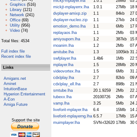
mickjt-mplayer.lha
1.0.1
28Mb
03 
Graphics
(516)
mickjt-mplayerrx.lha
1.0.1
27Mb
18 
Library
(121)
dvplayer-amixp.zip
1.1
84kb
27 
Network
(241)
dvplayer-nucleo.zip
1.1
27kb
24 
Office
(69)
Utility
(956)
emotion_demo.lha
1.1
6Mb
17 
Video
(74)
replayaos.lha
1.1
2Mb
03 
amiyouporn.lha
1.2
387kb
15 
Total files: 4534
rnoanim.lha
1.2
2Mb
07 
Full index file
amitube.lha
1.3
1005kb
31 
Recent index file
swfplayer.lha
1.4b6
1Mb
22 
mplayer.lha
1.5
28Mb
20 
Links
videovortex.lha
1.5
6Mb
31 
cdxlplay.lha
2.7
82kb
09 
Amigans.net
Aminet
cdxlplay_ell.lha
2.7
898b
21 
IntuitionBase
smtube.lha
20.1.9259
2Mb
22 
Hyperion Entertainment
tubexx.lha
20100726
2Mb
07 
A-Eon
vamp.lha
3.25
5Mb
24 
Amiga Future
liveforit-mplayer.lha
6.4
15Mb
14 
liveforit-mplayerng.lha
6.5.7
17Mb
15 
Support the site
muimplayer.lha
SVN-r32620
17Mb
30 