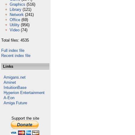
Graphics
(516)
Library
(121)
Network
(241)
Office
(69)
Utility
(956)
Video
(74)
Total files: 4535
Full index file
Recent index file
Links
Amigans.net
Aminet
IntuitionBase
Hyperion Entertainment
A-Eon
Amiga Future
Support the site