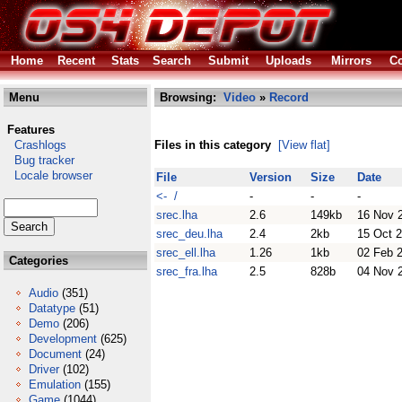
Home
Recent
Stats
Search
Submit
Uploads
Mirrors
Co
Menu
Browsing:
Video
»
Record
Features
Crashlogs
Files in this category
[View flat]
Bug tracker
Locale browser
File
Version
Size
Date
<- /
-
-
-
srec.lha
2.6
149kb
16 Nov 
srec_deu.lha
2.4
2kb
15 Oct 
srec_ell.lha
1.26
1kb
02 Feb 
Categories
srec_fra.lha
2.5
828b
04 Nov 
Audio
(351)
Datatype
(51)
Demo
(206)
Development
(625)
Document
(24)
Driver
(102)
Emulation
(155)
Game
(1044)