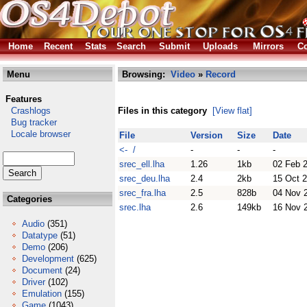
Home
Recent
Stats
Search
Submit
Uploads
Mirrors
Co
Menu
Browsing:
Video
»
Record
Features
Crashlogs
Files in this category
[View flat]
Bug tracker
Locale browser
File
Version
Size
Date
<- /
-
-
-
srec_ell.lha
1.26
1kb
02 Feb 
srec_deu.lha
2.4
2kb
15 Oct 
srec_fra.lha
2.5
828b
04 Nov 
Categories
srec.lha
2.6
149kb
16 Nov 
Audio
(351)
Datatype
(51)
Demo
(206)
Development
(625)
Document
(24)
Driver
(102)
Emulation
(155)
Game
(1043)