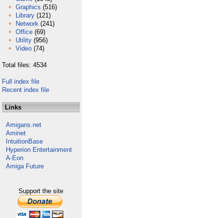
Graphics
(516)
Library
(121)
Network
(241)
Office
(69)
Utility
(956)
Video
(74)
Total files: 4534
Full index file
Recent index file
Links
Amigans.net
Aminet
IntuitionBase
Hyperion Entertainment
A-Eon
Amiga Future
Support the site