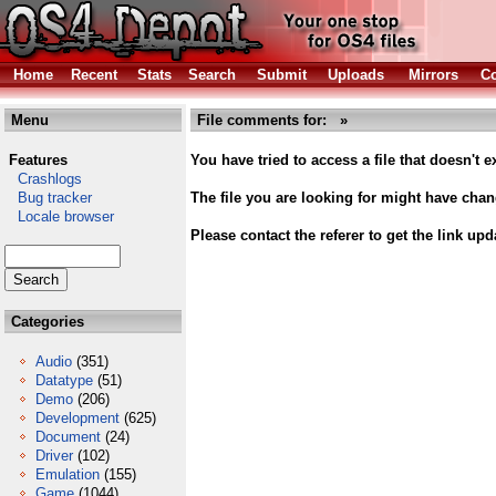
Home
Recent
Stats
Search
Submit
Uploads
Mirrors
Co
Menu
File comments for:
»
Features
You have tried to access a file that doesn't ex
Crashlogs
Bug tracker
The file you are looking for might have cha
Locale browser
Please contact the referer to get the link upd
Categories
Audio
(351)
Datatype
(51)
Demo
(206)
Development
(625)
Document
(24)
Driver
(102)
Emulation
(155)
Game
(1044)