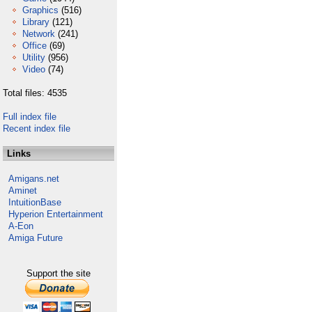
Graphics
(516)
Library
(121)
Network
(241)
Office
(69)
Utility
(956)
Video
(74)
Total files: 4535
Full index file
Recent index file
Links
Amigans.net
Aminet
IntuitionBase
Hyperion Entertainment
A-Eon
Amiga Future
Support the site