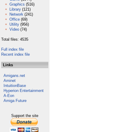
Graphics
(516)
Library
(121)
Network
(241)
Office
(69)
Utility
(956)
Video
(74)
Total files: 4535
Full index file
Recent index file
Links
Amigans.net
Aminet
IntuitionBase
Hyperion Entertainment
A-Eon
Amiga Future
Support the site