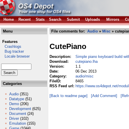
Home
Recent
Stats
Search
Submit
Uploads
Mirrors
Co
Menu
File comments for:
Audio
»
Misc
» cutepia
Features
CutePiano
Crashlogs
Bug tracker
Locale browser
Description:
Simple piano keyboard build wi
Download:
cutepiano.lha
Version:
1.1
Date:
06 Dec 2013
Category:
audio/misc
FileID:
8465
Categories
RSS Feed url:
https://www.os4depot.net/modul
Audio
(351)
[Back to readme page]
[Add Comment]
[Ref
Datatype
(51)
Demo
(206)
Development
(625)
Document
(24)
Driver
(102)
Emulation
(155)
Game
(1044)