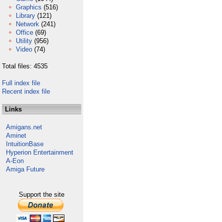
Graphics
(516)
Library
(121)
Network
(241)
Office
(69)
Utility
(956)
Video
(74)
Total files: 4535
Full index file
Recent index file
Links
Amigans.net
Aminet
IntuitionBase
Hyperion Entertainment
A-Eon
Amiga Future
Support the site