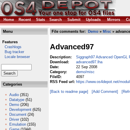
Home
Recent
Stats
Search
Submit
Uploads
Mirrors
Co
Menu
File comments for:
Demo
»
Misc
» advance
Features
Advanced97
Crashlogs
Bug tracker
Locale browser
Description:
Siggraph97 Advanced OpenGL 
Download:
advanced97.lha
Date:
22 Sep 2008
Category:
demo/misc
FileID:
4097
RSS Feed url:
https://www.os4depot.net/modu
Categories
[Back to readme page]
[Add Comment]
[Ref
Audio
(351)
Datatype
(51)
Demo
(206)
Development
(625)
Document
(24)
Driver
(102)
Emulation
(155)
Game
(1044)