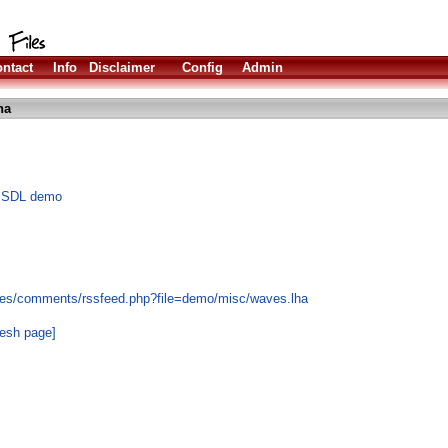
ntact
Info
Disclaimer
Config
Admin
ha
ng SDL demo
les/comments/rssfeed.php?file=demo/misc/waves.lha
resh page]