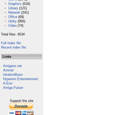
Graphics
(516)
Library
(121)
Network
(241)
Office
(69)
Utility
(956)
Video
(74)
Total files: 4534
Full index file
Recent index file
Links
Amigans.net
Aminet
IntuitionBase
Hyperion Entertainment
A-Eon
Amiga Future
Support the site