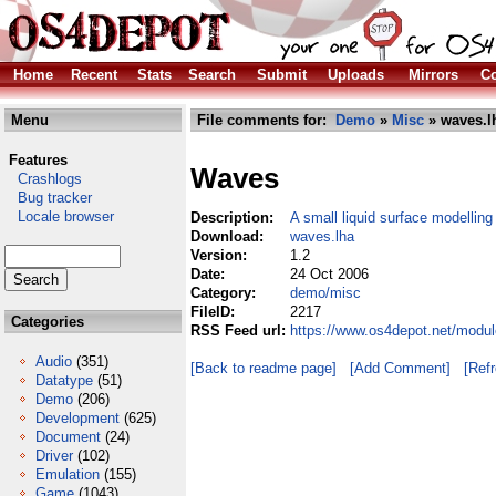
Home
Recent
Stats
Search
Submit
Uploads
Mirrors
Co
Menu
File comments for:
Demo
»
Misc
» waves.l
Features
Waves
Crashlogs
Bug tracker
Locale browser
Description:
A small liquid surface modelli
Download:
waves.lha
Version:
1.2
Date:
24 Oct 2006
Category:
demo/misc
FileID:
2217
Categories
RSS Feed url:
https://www.os4depot.net/modu
Audio
(351)
[Back to readme page]
[Add Comment]
[Ref
Datatype
(51)
Demo
(206)
Development
(625)
Document
(24)
Driver
(102)
Emulation
(155)
Game
(1043)