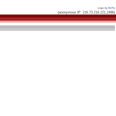
Logo by
McFly
(anonymous IP: 216.73.216.221,2496)