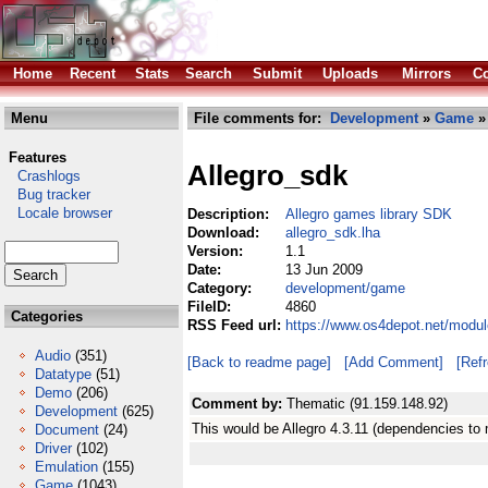
Home
Recent
Stats
Search
Submit
Uploads
Mirrors
Co
Menu
File comments for:
Development
»
Game
» 
Features
Allegro_sdk
Crashlogs
Bug tracker
Locale browser
Description:
Allegro games library SDK
Download:
allegro_sdk.lha
Version:
1.1
Date:
13 Jun 2009
Category:
development/game
FileID:
4860
Categories
RSS Feed url:
https://www.os4depot.net/modu
Audio
(351)
[Back to readme page]
[Add Comment]
[Ref
Datatype
(51)
Demo
(206)
Comment by:
Thematic (91.159.148.92)
Development
(625)
This would be Allegro 4.3.11 (dependencies to
Document
(24)
Driver
(102)
Emulation
(155)
Game
(1043)