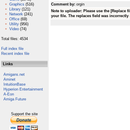
Graphics
(516)
Comment by:
orgin
Library
(121)
Note to uploader: Please use the [Replace f
Network
(241)
your file. The replaces field was incorrectly
Office
(69)
Utility
(956)
Video
(74)
Total files: 4534
Full index file
Recent index file
Links
Amigans.net
Aminet
IntuitionBase
Hyperion Entertainment
A-Eon
Amiga Future
Support the site