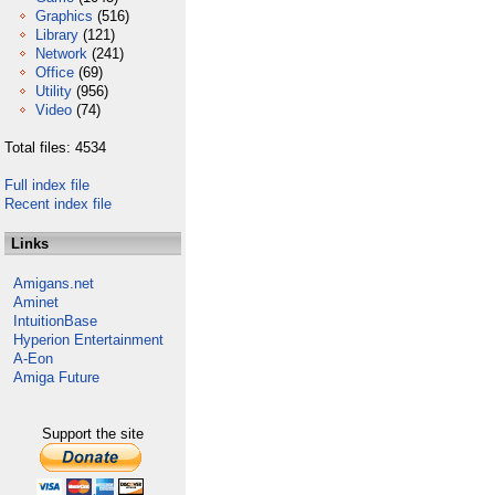
Graphics
(516)
Library
(121)
Network
(241)
Office
(69)
Utility
(956)
Video
(74)
Total files: 4534
Full index file
Recent index file
Links
Amigans.net
Aminet
IntuitionBase
Hyperion Entertainment
A-Eon
Amiga Future
Support the site