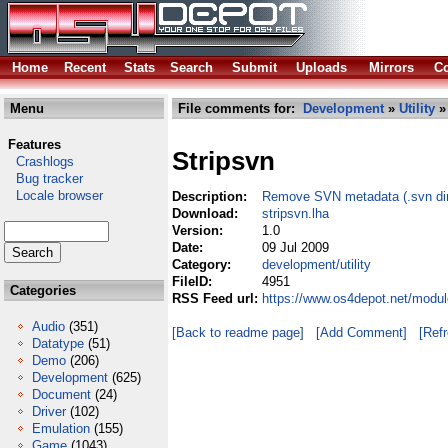
Home
Recent
Stats
Search
Submit
Uploads
Mirrors
Co
Menu
File comments for:
Development
»
Utility
» 
Features
Stripsvn
Crashlogs
Bug tracker
Locale browser
Description:
Remove SVN metadata (.svn dirs
Download:
stripsvn.lha
Version:
1.0
Date:
09 Jul 2009
Category:
development/utility
FileID:
4951
Categories
RSS Feed url:
https://www.os4depot.net/modul
Audio
(351)
[Back to readme page]
[Add Comment]
[Ref
Datatype
(51)
Demo
(206)
Development
(625)
Document
(24)
Driver
(102)
Emulation
(155)
Game
(1043)