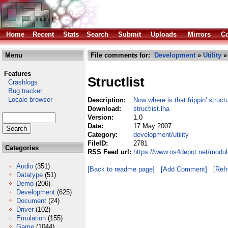
Home
Recent
Stats
Search
Submit
Uploads
Mirrors
Co
Menu
File comments for:
Development
»
Utility
» 
Features
Structlist
Crashlogs
Bug tracker
Locale browser
Description:
Now where is that frippin' struct
Download:
structlist.lha
Version:
1.0
Date:
17 May 2007
Category:
development/utility
FileID:
2781
Categories
RSS Feed url:
https://www.os4depot.net/module
Audio
(351)
[Back to readme page]
[Add Comment]
[Ref
Datatype
(51)
Demo
(206)
Development
(625)
Document
(24)
Driver
(102)
Emulation
(155)
Game
(1044)