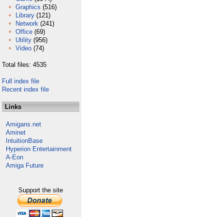
Graphics
(516)
Library
(121)
Network
(241)
Office
(69)
Utility
(956)
Video
(74)
Total files: 4535
Full index file
Recent index file
Links
Amigans.net
Aminet
IntuitionBase
Hyperion Entertainment
A-Eon
Amiga Future
Support the site