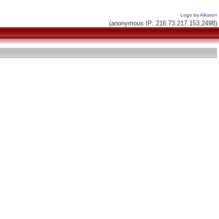
Logo by
Alkaron
(anonymous IP: 216.73.217.153,2498)