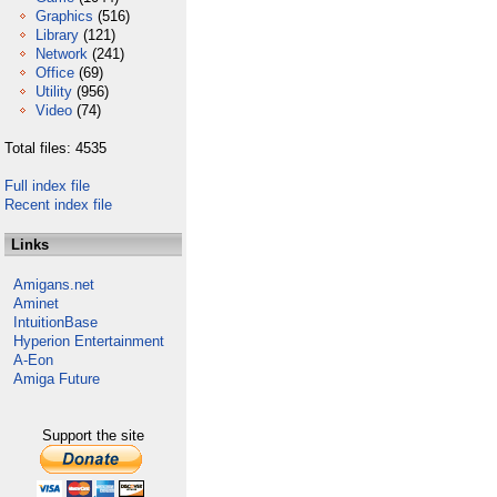
Graphics
(516)
Library
(121)
Network
(241)
Office
(69)
Utility
(956)
Video
(74)
Total files: 4535
Full index file
Recent index file
Links
Amigans.net
Aminet
IntuitionBase
Hyperion Entertainment
A-Eon
Amiga Future
Support the site