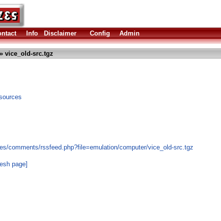
ntact
Info
Disclaimer
Config
Admin
» vice_old-src.tgz
sources
es/comments/rssfeed.php?file=emulation/computer/vice_old-src.tgz
resh page]