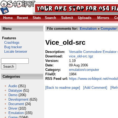
Home
Recent
Stats
Search
Submit
Uploads
Mirrors
Co
Menu
File comments for:
Emulation
»
Computer
Features
Vice_old-src
Crashlogs
Bug tracker
Locale browser
Description:
Versatile Commodore Emulator 
Download:
vice_old-src.tgz
Version:
1.19
Date:
09 Aug 2006
Category:
emulation/computer
FileID:
1984
Categories
RSS Feed url:
https://www.os4depot.net/modul
Audio
(351)
[Back to readme page]
[Add Comment]
[Ref
Datatype
(51)
Demo
(206)
Development
(625)
Document
(24)
Driver
(102)
Emulation
(155)
Game
(1044)