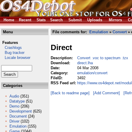
Home
Recent
Stats
Search
Submit
Uploads
Mirrors
Co
Menu
File comments for:
Emulation
»
Convert
» 
Features
Direct
Crashlogs
Bug tracker
Locale browser
Description:
Convert .voc to spectrum .tzx
Download:
direct.lha
Date:
04 Mar 2008
Category:
emulation/convert
FileID:
3492
RSS Feed url:
https://www.os4depot.net/modul
Categories
[Back to readme page]
[Add Comment]
[Ref
Audio
(351)
Datatype
(51)
Demo
(206)
Development
(625)
Document
(24)
Driver
(102)
Emulation
(155)
Game
(1044)