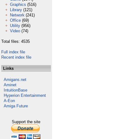
Graphics
(516)
Library
(121)
Network
(241)
Office
(69)
Utility
(956)
Video
(74)
Total files: 4535
Full index file
Recent index file
Links
Amigans.net
Aminet
IntuitionBase
Hyperion Entertainment
A-Eon
Amiga Future
Support the site