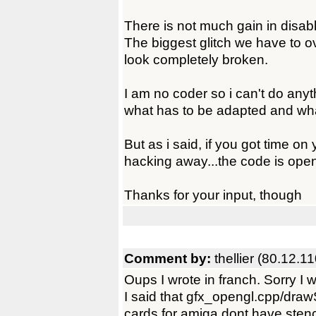
There is not much gain in disabl
The biggest glitch we have to 
look completely broken.
I am no coder so i can't do anythi
what has to be adapted and wha
But as i said, if you got time o
hacking away...the code is ope
Thanks for your input, though
Comment by:
thellier (80.12.1
Oups I wrote in franch. Sorry I w
I said that gfx_opengl.cpp/dra
cards for amiga dont have stenc