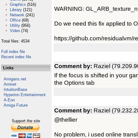
Graphics
(516)
WARNING: GL_ARB_texture_non_
Library
(121)
Network
(241)
Office
(69)
Do we need this fix applied to 
Utility
(956)
Video
(74)
https://github.com/residualvm/
Total files: 4534
Full index file
Recent index file
Comment by:
Raziel (79.209.9
Links
If the focus is shifted in your 
Amigans.net
the Options tab
Aminet
IntuitionBase
Hyperion Entertainment
A-Eon
Amiga Future
Comment by:
Raziel (79.232.2
@thellier
Support the site
No problem, i used online transla