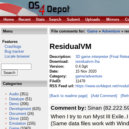
Home
Recent
Stats
Search
Submit
Uploads
Mirrors
Co
Menu
File comments for:
Game
»
Adventure
» re
Features
ResidualVM
Crashlogs
Bug tracker
Locale browser
Description:
3D game interpreter (Final Relea
Download:
residualvm.lha
Version:
0.4.0git
Date:
15 Nov 2020
Category:
game/adventure
FileID:
11478
Categories
RSS Feed url:
https://www.os4depot.net/modu
Audio
(351)
[Back to readme page]
[Add Comment]
[Ref
Datatype
(51)
Demo
(206)
Comment by:
Sinan (82.222.5
Development
(625)
Document
(24)
When I try to run Myst III Exile..I
Driver
(102)
(Same data files work with Wind
Emulation
(155)
Game
(1043)