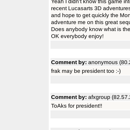
Yeah I didn't know this game inte
recent Lucasarts 3D adventure
and hope to get quickly the Mon
adventure me on this great sequ
Does anybody know what is the
OK everybody enjoy!
Comment by:
anonymous (80.
frak may be president too :-)
Comment by:
afxgroup (82.57
ToAks for president!!