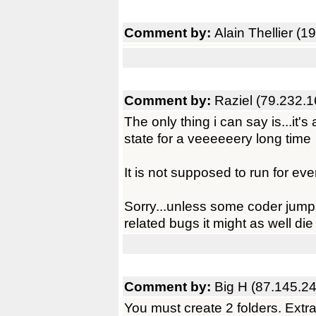
Comment by:
Alain Thellier (
Comment by:
Raziel (79.232.1
The only thing i can say is...it's
state for a veeeeeery long time
It is not supposed to run for ev
Sorry...unless some coder jumps
related bugs it might as well die
Comment by:
Big H (87.145.2
You must create 2 folders. Extr