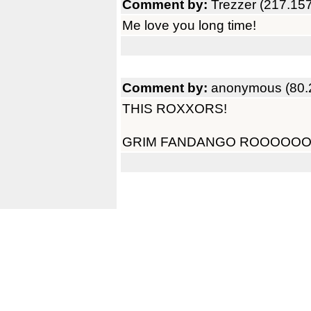
Comment by:
Trezzer (217.15
Me love you long time!
Comment by:
anonymous (80.
THIS ROXXORS!
GRIM FANDANGO ROOOOO