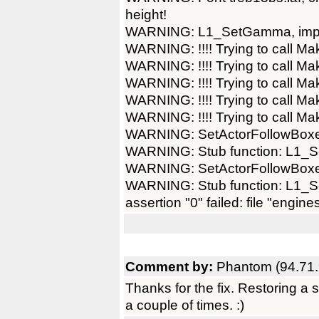
height!
WARNING: L1_SetGamma, imple
WARNING: !!!! Trying to call Ma
WARNING: !!!! Trying to call Ma
WARNING: !!!! Trying to call Ma
WARNING: !!!! Trying to call Ma
WARNING: !!!! Trying to call Ma
WARNING: SetActorFollowBoxes
WARNING: Stub function: L1_Se
WARNING: SetActorFollowBoxes
WARNING: Stub function: L1_Se
assertion "0" failed: file "engine
Comment by:
Phantom (94.71.
Thanks for the fix. Restoring a
a couple of times. :)