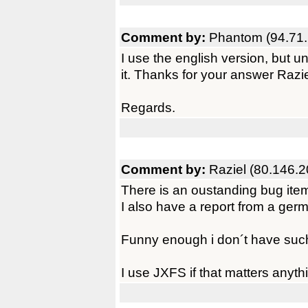
Comment by:
Phantom (94.71.
I use the english version, but und
it. Thanks for your answer Razie
Regards.
Comment by:
Raziel (80.146.2
There is an oustanding bug ite
I also have a report from a ger
Funny enough i don´t have such
I use JXFS if that matters anyt