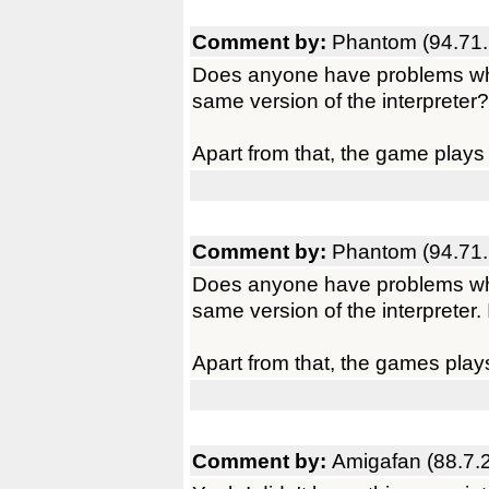
Comment by:
Phantom (94.71.
Does anyone have problems whe
same version of the interpreter?
Apart from that, the game plays
Comment by:
Phantom (94.71.
Does anyone have problems whe
same version of the interpreter. 
Apart from that, the games play
Comment by:
Amigafan (88.7.