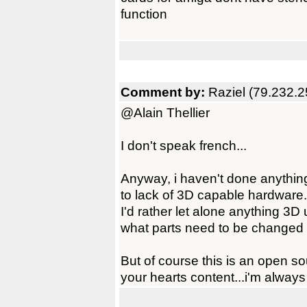
function
Comment by:
Raziel (79.232.2
@Alain Thellier
I don't speak french...
Anyway, i haven't done anything 
to lack of 3D capable hardware.
I'd rather let alone anything 3D
what parts need to be changed 
But of course this is an open s
your hearts content...i'm always