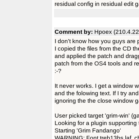
residual config in residual edit
Comment by:
Hpoex (210.4.22
I don't know how you guys are pl
I copied the files from the CD t
and applied the patch and dragg
patch from the OS4 tools and re
:-?
It never works. I get a window w
and the folowing text. If I try an
ignoring the the close window g
User picked target 'grim-win' (ga
Looking for a plugin supporting
Starting 'Grim Fandango'
WARNING: Font treb13bs.laf, ch