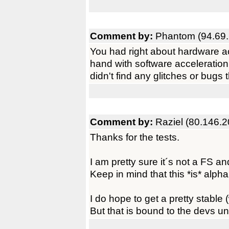
Comment by:
Phantom (94.69.
You had right about hardware acc
hand with software acceleration
didn't find any glitches or bug
Comment by:
Raziel (80.146.2
Thanks for the tests.
I am pretty sure it´s not a FS 
Keep in mind that this *is* alph
I do hope to get a pretty stable
But that is bound to the devs un