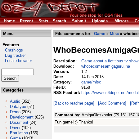
Home
Recent
Stats
Search
Submit
Uploads
Mirrors
Co
Menu
File comments for:
Game
»
Misc
» whobec
Features
WhoBecomesAmigaG
Crashlogs
Bug tracker
Locale browser
Description:
Game about a fictitious tv show
Download:
whobecomesamigaguru.lha
Version:
1.2
Date:
14 Feb 2015
Category:
game/misc
FileID:
9158
Categories
RSS Feed url:
https://www.os4depot.net/mod
Audio
(351)
[Back to readme page]
[Add Comment]
[Ref
Datatype
(51)
Demo
(206)
Comment by:
AmigaOldskooler (79.161.157.1
Development
(625)
Fun game! :) Thanks!
Document
(24)
Driver
(102)
Emulation
(155)
Game
(1043)