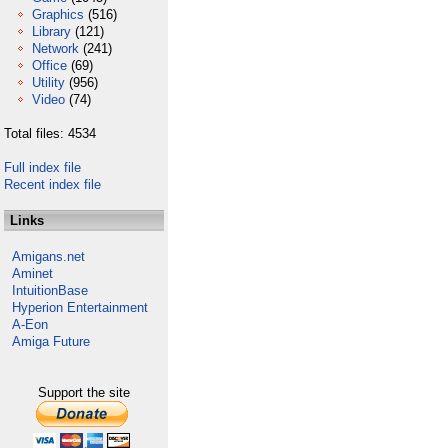
Graphics
(516)
Library
(121)
Network
(241)
Office
(69)
Utility
(956)
Video
(74)
Total files: 4534
Full index file
Recent index file
Links
Amigans.net
Aminet
IntuitionBase
Hyperion Entertainment
A-Eon
Amiga Future
Support the site