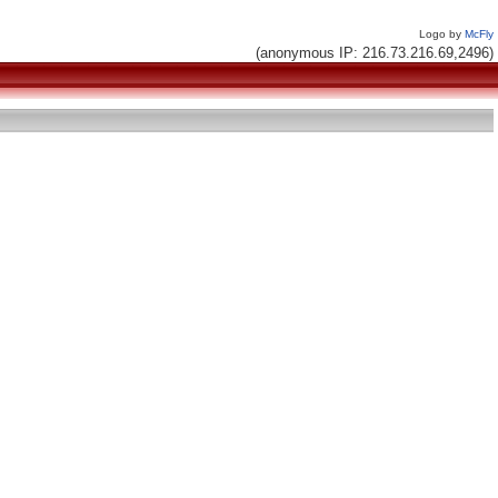
Logo by
McFly
(anonymous IP: 216.73.216.69,2496)