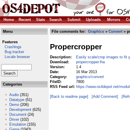
Home
Recent
Stats
Search
Submit
Uploads
Mirrors
Co
Menu
File comments for:
Graphics
»
Convert
» p
Features
Propercropper
Crashlogs
Bug tracker
Locale browser
Description:
Easily scale/crop images to fit
Download:
propercropper.lha
Version:
1.4
Date:
16 Mar 2013
Category:
graphics/convert
FileID:
7800
Categories
RSS Feed url:
https://www.os4depot.net/modul
Audio
(351)
[Back to readme page]
[Add Comment]
[Ref
Datatype
(51)
Demo
(206)
Development
(625)
Document
(24)
Driver
(102)
Emulation
(155)
Game
(1043)