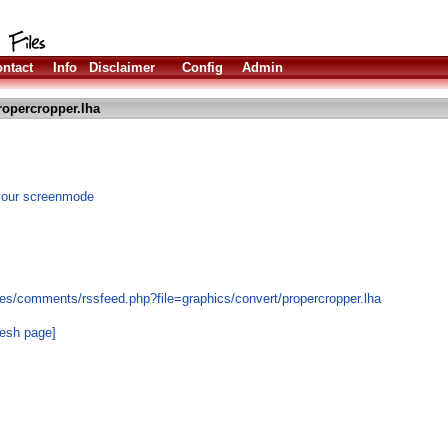
ntact
Info
Disclaimer
Config
Admin
ropercropper.lha
 your screenmode
es/comments/rssfeed.php?file=graphics/convert/propercropper.lha
resh page]