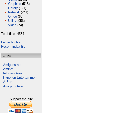
Graphics
(516)
Library
(121)
Network
(241)
Office
(69)
Utility
(956)
Video
(74)
Total files: 4534
Full index file
Recent index file
Links
Amigans.net
Aminet
IntuitionBase
Hyperion Entertainment
A-Eon
Amiga Future
Support the site