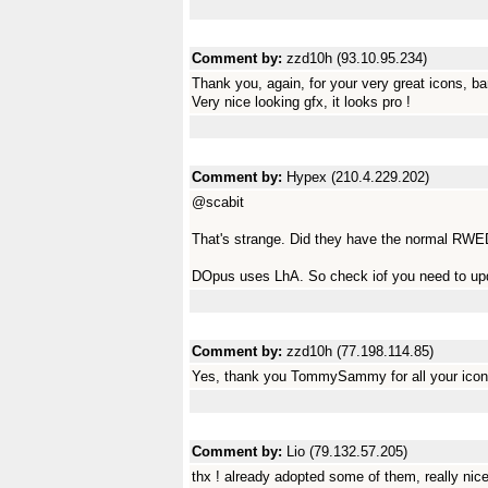
Comment by:
zzd10h (93.10.95.234)
Thank you, again, for your very great icons, ba
Very nice looking gfx, it looks pro !
Comment by:
Hypex (210.4.229.202)
@scabit
That's strange. Did they have the normal RWED
DOpus uses LhA. So check iof you need to upd
Comment by:
zzd10h (77.198.114.85)
Yes, thank you TommySammy for all your icon
Comment by:
Lio (79.132.57.205)
thx ! already adopted some of them, really nice