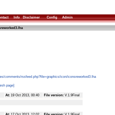
ntact
Info
Disclaimer
Config
Admin
sreworked3.lha
es/comments/rssfeed.php?file=graphics/icon/iconsreworked3.lha
resh page]
At:
19 Oct 2013, 00:40
File version:
V.1.9Final
At:
17 Oct 2013, 12:02
File version:
V.1.9Final