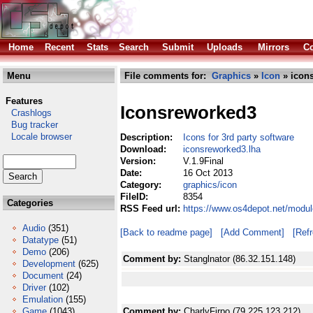
Home
Recent
Stats
Search
Submit
Uploads
Mirrors
Co
Menu
File comments for:
Graphics
»
Icon
» icon
Features
Iconsreworked3
Crashlogs
Bug tracker
Locale browser
Description:
Icons for 3rd party software
Download:
iconsreworked3.lha
Version:
V.1.9Final
Date:
16 Oct 2013
Category:
graphics/icon
FileID:
8354
Categories
RSS Feed url:
https://www.os4depot.net/modul
Audio
(351)
[Back to readme page]
[Add Comment]
[Ref
Datatype
(51)
Demo
(206)
Comment by:
Stanglnator (86.32.151.148)
Development
(625)
Document
(24)
Driver
(102)
Emulation
(155)
Game
(1043)
Comment by:
CharlyFirpo (79.225.123.212)