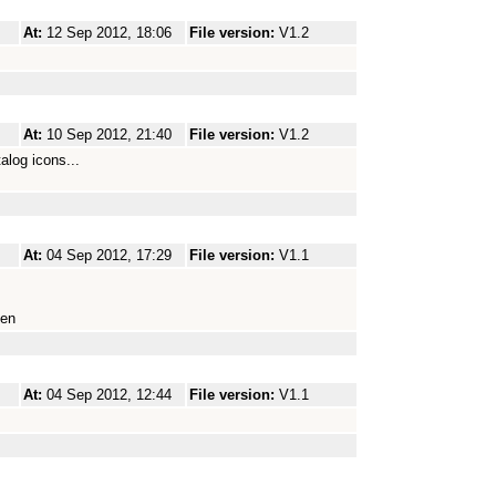
At:
12 Sep 2012, 18:06
File version:
V1.2
At:
10 Sep 2012, 21:40
File version:
V1.2
log icons...
At:
04 Sep 2012, 17:29
File version:
V1.1
gen
At:
04 Sep 2012, 12:44
File version:
V1.1