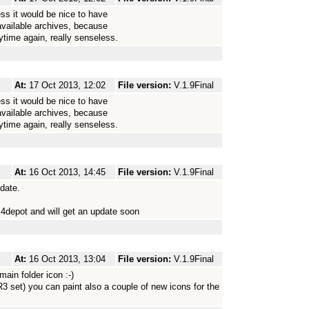
s it would be nice to have
vailable archives, because
time again, really senseless.
At:
17 Oct 2013, 12:02
File version:
V.1.9Final
s it would be nice to have
vailable archives, because
time again, really senseless.
At:
16 Oct 2013, 14:45
File version:
V.1.9Final
pdate.
4depot and will get an update soon
At:
16 Oct 2013, 13:04
File version:
V.1.9Final
main folder icon :-)
3 set) you can paint also a couple of new icons for the