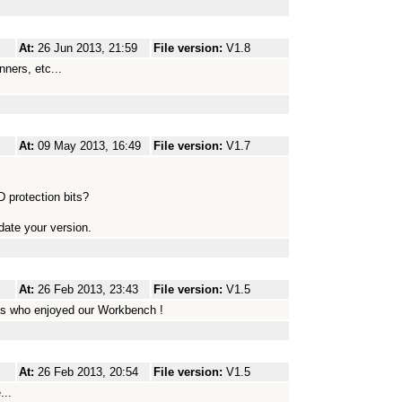
At:
26 Jun 2013, 21:59
File version:
V1.8
nners, etc...
At:
09 May 2013, 16:49
File version:
V1.7
 protection bits?
ate your version.
At:
26 Feb 2013, 23:43
File version:
V1.5
s who enjoyed our Workbench !
At:
26 Feb 2013, 20:54
File version:
V1.5
...