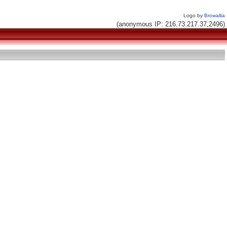
Logo by
Browallia
(anonymous IP: 216.73.217.37,2496)