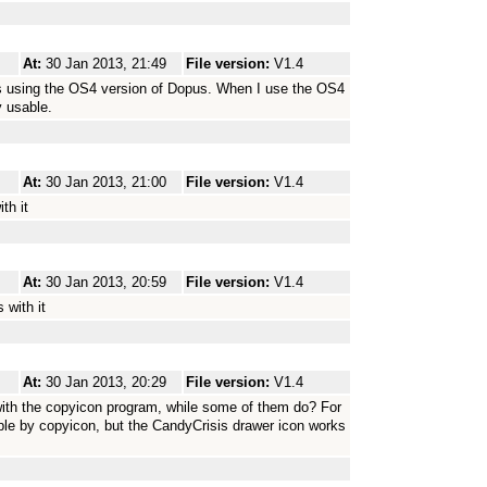
At:
30 Jan 2013, 21:49
File version:
V1.4
ons using the OS4 version of Dopus. When I use the OS4
y usable.
At:
30 Jan 2013, 21:00
File version:
V1.4
th it
At:
30 Jan 2013, 20:59
File version:
V1.4
 with it
At:
30 Jan 2013, 20:29
File version:
V1.4
 with the copyicon program, while some of them do? For
le by copyicon, but the CandyCrisis drawer icon works