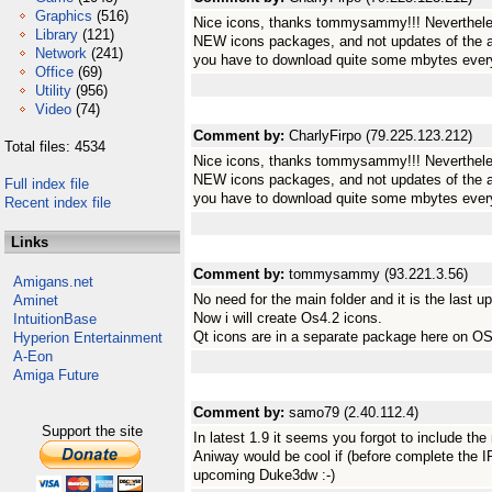
Graphics
(516)
Nice icons, thanks tommysammy!!! Nevertheles
Library
(121)
NEW icons packages, and not updates of the a
Network
(241)
you have to download quite some mbytes every
Office
(69)
Utility
(956)
Video
(74)
Comment by:
CharlyFirpo (79.225.123.212)
Total files: 4534
Nice icons, thanks tommysammy!!! Nevertheles
NEW icons packages, and not updates of the a
Full index file
you have to download quite some mbytes every
Recent index file
Links
Comment by:
tommysammy (93.221.3.56)
Amigans.net
No need for the main folder and it is the last u
Aminet
Now i will create Os4.2 icons.
IntuitionBase
Qt icons are in a separate package here on OS
Hyperion Entertainment
A-Eon
Amiga Future
Comment by:
samo79 (2.40.112.4)
Support the site
In latest 1.9 it seems you forgot to include the 
Aniway would be cool if (before complete the IR
upcoming Duke3dw :-)