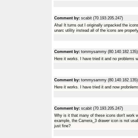
Comment by:
scabit (70.193.205.247)
Aha! It turns out I originally unpacked the ic
unarc utility instead all of the icons are properl
Comment by:
tommysammy (80.140.182.135)
Here it works. I have tried it and no problems wi
Comment by:
tommysammy (80.140.182.135)
Here it works. I have tried it and now probnlems
Comment by:
scabit (70.193.205.247)
Why is it that many of these icons don't work
example, the Camera_3 drawer icon is not usab
just fine?