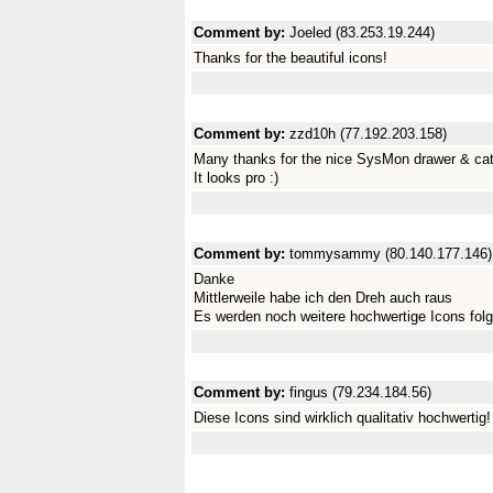
Comment by:
Joeled (83.253.19.244)
Thanks for the beautiful icons!
Comment by:
zzd10h (77.192.203.158)
Many thanks for the nice SysMon drawer & cata
It looks pro :)
Comment by:
tommysammy (80.140.177.146)
Danke
Mittlerweile habe ich den Dreh auch raus
Es werden noch weitere hochwertige Icons fol
Comment by:
fingus (79.234.184.56)
Diese Icons sind wirklich qualitativ hochwertig!