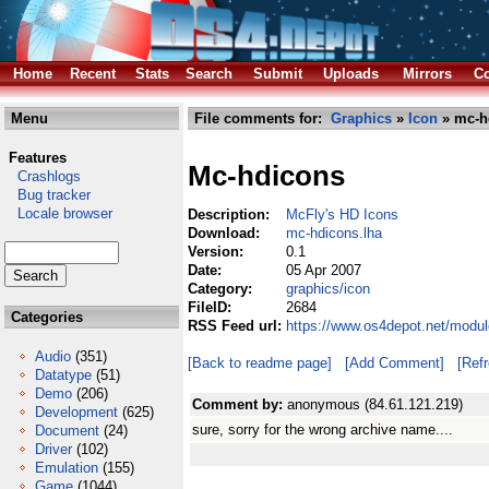
Home
Recent
Stats
Search
Submit
Uploads
Mirrors
Co
Menu
File comments for:
Graphics
»
Icon
» mc-h
Features
Mc-hdicons
Crashlogs
Bug tracker
Locale browser
Description:
McFly's HD Icons
Download:
mc-hdicons.lha
Version:
0.1
Date:
05 Apr 2007
Category:
graphics/icon
FileID:
2684
Categories
RSS Feed url:
https://www.os4depot.net/modul
Audio
(351)
[Back to readme page]
[Add Comment]
[Ref
Datatype
(51)
Demo
(206)
Comment by:
anonymous (84.61.121.219)
Development
(625)
sure, sorry for the wrong archive name....
Document
(24)
Driver
(102)
Emulation
(155)
Game
(1044)