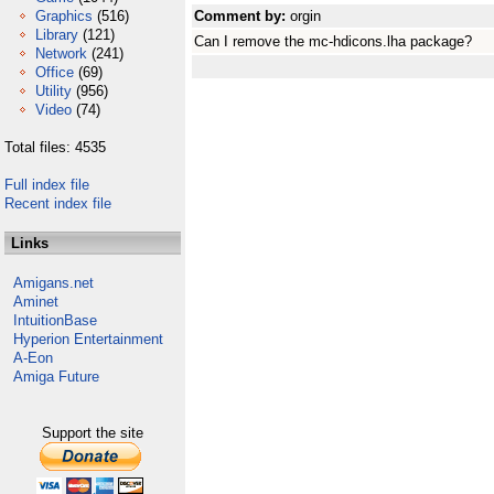
Graphics
(516)
Comment by:
orgin
Library
(121)
Can I remove the mc-hdicons.lha package?
Network
(241)
Office
(69)
Utility
(956)
Video
(74)
Total files: 4535
Full index file
Recent index file
Links
Amigans.net
Aminet
IntuitionBase
Hyperion Entertainment
A-Eon
Amiga Future
Support the site