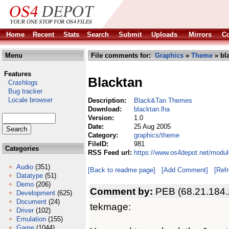
Home
Recent
Stats
Search
Submit
Uploads
Mirrors
Co
Menu
File comments for:
Graphics
»
Theme
» bl
Features
Blacktan
Crashlogs
Bug tracker
Locale browser
Description:
Black&Tan Themes
Download:
blacktan.lha
Version:
1.0
Date:
25 Aug 2005
Category:
graphics/theme
FileID:
981
Categories
RSS Feed url:
https://www.os4depot.net/modul
Audio
(351)
[Back to readme page]
[Add Comment]
[Ref
Datatype
(51)
Demo
(206)
Comment by:
PEB (68.21.184.
Development
(625)
Document
(24)
tekmage:
Driver
(102)
Emulation
(155)
Game
(1044)