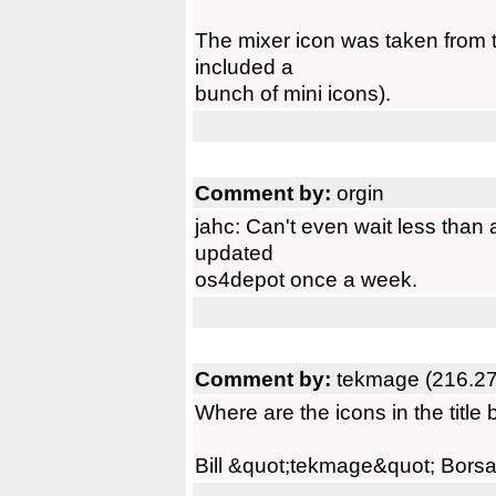
The mixer icon was taken from t
included a
bunch of mini icons).
Comment by:
orgin
jahc: Can't even wait less than 
updated
os4depot once a week.
Comment by:
tekmage (216.27
Where are the icons in the title 
Bill &quot;tekmage&quot; Borsa