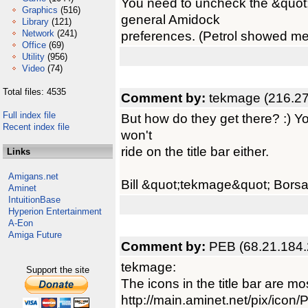
You need to uncheck the &quot
Graphics
(516)
general Amidock
Library
(121)
Network
(241)
preferences. (Petrol showed me t
Office
(69)
Utility
(956)
Video
(74)
Total files: 4535
Comment by:
tekmage (216.27
Full index file
But how do they get there? :) Y
Recent index file
won't
ride on the title bar either.
Links
Amigans.net
Bill &quot;tekmage&quot; Borsa
Aminet
IntuitionBase
Hyperion Entertainment
A-Eon
Amiga Future
Comment by:
PEB (68.21.184.
tekmage:
Support the site
The icons in the title bar are mo
http://main.aminet.net/pix/ico