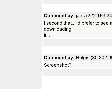
Comment by:
jahc (222.153.2
I second that.. I'd prefer to see
downloading
it...
Comment by:
Helgis (80.202.9
Screenshot?