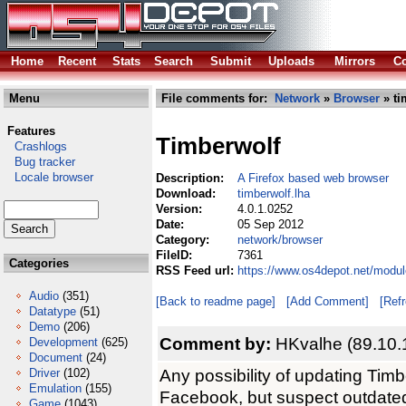
Home
Recent
Stats
Search
Submit
Uploads
Mirrors
Co
Menu
File comments for:
Network
»
Browser
» ti
Features
Timberwolf
Crashlogs
Bug tracker
Locale browser
Description:
A Firefox based web browser
Download:
timberwolf.lha
Version:
4.0.1.0252
Date:
05 Sep 2012
Category:
network/browser
FileID:
7361
Categories
RSS Feed url:
https://www.os4depot.net/modul
Audio
(351)
[Back to readme page]
[Add Comment]
[Ref
Datatype
(51)
Demo
(206)
Comment by:
HKvalhe (89.10.
Development
(625)
Document
(24)
Any possibility of updating Timb
Driver
(102)
Emulation
(155)
Facebook, but suspect outdate
Game
(1043)