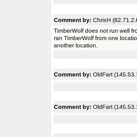
Comment by:
ChrisH (82.71.2.
TimberWolf does not run well fr
ran TimberWolf from one locatio
another location.
Comment by:
OldFart (145.53.
Comment by:
OldFart (145.53.