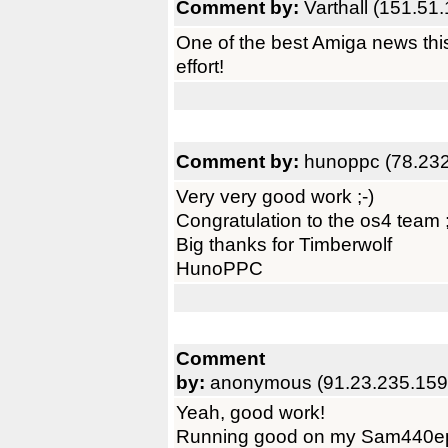
Comment by:
Varthall (151.51
One of the best Amiga news this
effort!
Comment by:
hunoppc (78.232
Very very good work ;-)
Congratulation to the os4 team ;
Big thanks for Timberwolf
HunoPPC
Comment
by:
anonymous (91.23.235.159
Yeah, good work!
Running good on my Sam440e