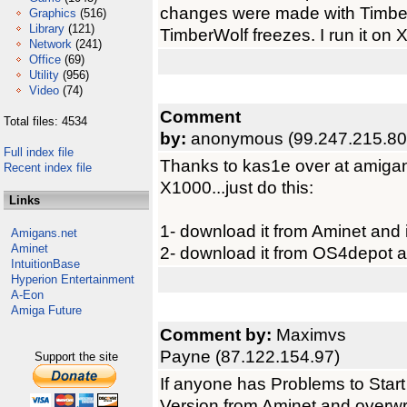
changes were made with TimberW
Graphics
(516)
Library
(121)
TimberWolf freezes. I run it on 
Network
(241)
Office
(69)
Utility
(956)
Video
(74)
Comment
Total files: 4534
by:
anonymous (99.247.215.80
Full index file
Thanks to kas1e over at amigan
Recent index file
X1000...just do this:
Links
1- download it from Aminet and in
Amigans.net
Aminet
2- download it from OS4depot an
IntuitionBase
Hyperion Entertainment
A-Eon
Amiga Future
Comment by:
Maximvs
Payne (87.122.154.97)
Support the site
If anyone has Problems to Start
Version from Aminet and overwrit