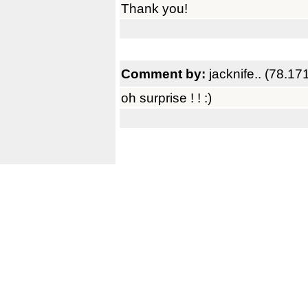
Thank you!
Comment by:
jacknife.. (78.1
oh surprise ! ! :)