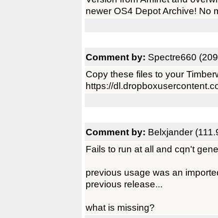
newer OS4 Depot Archive! No m
Comment by:
Spectre660 (209
Copy these files to your Timberwo
https://dl.dropboxusercontent.
Comment by:
Belxjander (111.
Fails to run at all and cqn't gen
previous usage was an imported 
previous release...
what is missing?