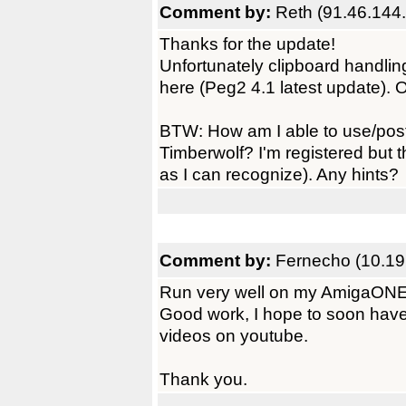
Comment by:
Reth (91.46.144
Thanks for the update!
Unfortunately clipboard handling
here (Peg2 4.1 latest update). 
BTW: How am I able to use/post
Timberwolf? I'm registered but th
as I can recognize). Any hints?
Comment by:
Fernecho (10.19
Run very well on my AmigaON
Good work, I hope to soon have 
videos on youtube.
Thank you.