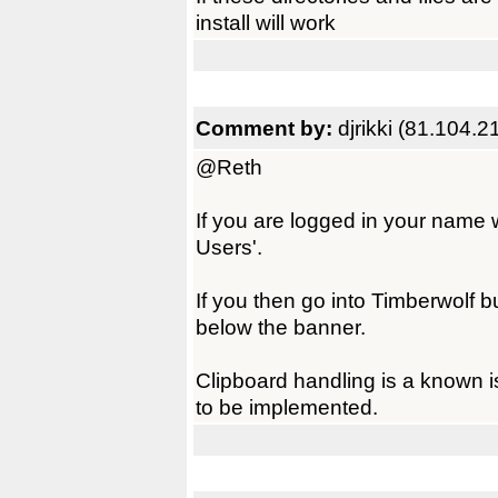
install will work
Comment by:
djrikki (81.104.2
@Reth
If you are logged in your name 
Users'.
If you then go into Timberwolf b
below the banner.
Clipboard handling is a known i
to be implemented.