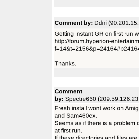
Comment by:
Ddni (90.201.15.
Getting instant GR on first run
http://forum.hyperion-entertain
f=14&t=2156&p=24164#p2416
Thanks.
Comment
by:
Spectre660 (209.59.126.23
Fresh install wont work on Am
and Sam460ex.
Seems as if there is a problem c
at first run.
If these directories and files ar