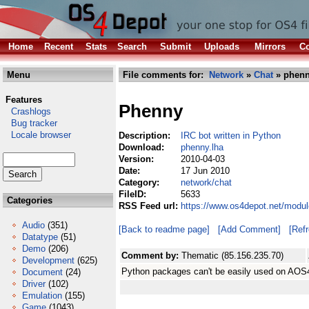
Home
Recent
Stats
Search
Submit
Uploads
Mirrors
Co
Menu
File comments for:
Network
»
Chat
» phenn
Features
Phenny
Crashlogs
Bug tracker
Locale browser
Description:
IRC bot written in Python
Download:
phenny.lha
Version:
2010-04-03
Date:
17 Jun 2010
Category:
network/chat
FileID:
5633
Categories
RSS Feed url:
https://www.os4depot.net/modul
Audio
(351)
[Back to readme page]
[Add Comment]
[Ref
Datatype
(51)
Demo
(206)
Comment by:
Thematic (85.156.235.70)
Development
(625)
Python packages can't be easily used on AOS4. A
Document
(24)
Driver
(102)
Emulation
(155)
Game
(1043)