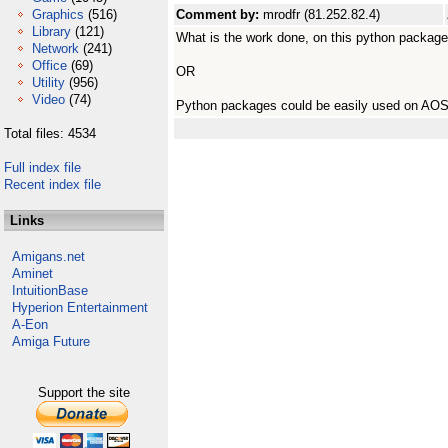
Graphics
(516)
Comment by:
mrodfr (81.252.82.4)
Library
(121)
What is the work done, on this python packag
Network
(241)
Office
(69)
OR
Utility
(956)
Video
(74)
Python packages could be easily used on AO
Total files: 4534
Full index file
Recent index file
Links
Amigans.net
Aminet
IntuitionBase
Hyperion Entertainment
A-Eon
Amiga Future
Support the site