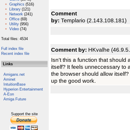
Graphics
(516)
Library
(121)
Comment
Network
(241)
Office
(69)
by:
Templario (2.143.108.181)
Utility
(956)
Video
(74)
Total files: 4534
Full index file
Comment by:
HKvalhe (46.9.5
Recent index file
Isn't this a function that shoul
Links
itself? It feels unneccessary t
the browser should allow itself?
Amigans.net
Aminet
up the good work.
IntuitionBase
Hyperion Entertainment
A-Eon
Amiga Future
Support the site