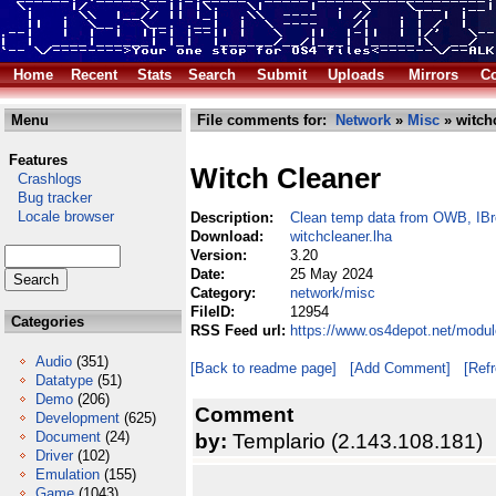
Home
Recent
Stats
Search
Submit
Uploads
Mirrors
Co
Menu
File comments for:
Network
»
Misc
» witch
Features
Witch Cleaner
Crashlogs
Bug tracker
Locale browser
Description:
Clean temp data from OWB, IBr
Download:
witchcleaner.lha
Version:
3.20
Date:
25 May 2024
Category:
network/misc
FileID:
12954
Categories
RSS Feed url:
https://www.os4depot.net/modul
Audio
(351)
[Back to readme page]
[Add Comment]
[Ref
Datatype
(51)
Demo
(206)
Comment
Development
(625)
Document
(24)
by:
Templario (2.143.108.181)
Driver
(102)
Emulation
(155)
Game
(1043)