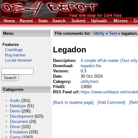
Home
Recent
Stats
Search
Submit
Uploads
Mirrors
Co
Menu
File comments for:
Utility
»
Text
» legadon.
Features
Legadon
Crashlogs
Bug tracker
Locale browser
Description:
A simple ePub reader (Text only
Download:
legadon.lha
Version:
0.3
Date:
30 Oct 2024
Category:
utility/text
FileID:
13093
Categories
RSS Feed url:
https://www.os4depot.net/module
Audio
(351)
[Back to readme page]
[Add Comment]
[Ref
Datatype
(51)
Demo
(206)
Development
(625)
Document
(24)
Driver
(102)
Emulation
(155)
Game
(1043)