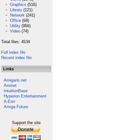
Graphics
(516)
Library
(121)
Network
(241)
Office
(69)
Utility
(956)
Video
(74)
Total files: 4534
Full index file
Recent index file
Links
Amigans.net
Aminet
IntuitionBase
Hyperion Entertainment
A-Eon
Amiga Future
Support the site