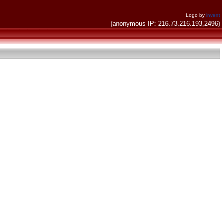
Logo by
invent
(anonymous IP: 216.73.216.193,2496)