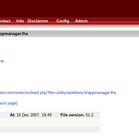
ntact
Info
Disclaimer
Config
Admin
ppmanager.lha
one
es/comments/rssfeed.php?file=utility/workbench/appmanager.lha
resh page]
At:
16 Dec 2007, 19:49
File version:
51.2