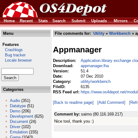
Home
Recent
Stats
Search
Submit
Uploads
Mirrors
Co
Menu
File comments for:
Utility
»
Workbench
» a
Features
Appmanager
Crashlogs
Bug tracker
Locale browser
Description:
Application.library exchange cl
Download:
appmanager.lha
Version:
51.4
Date:
07 Dec 2010
Category:
utility/workbench
FileID:
6135
Categories
RSS Feed url:
https://www.os4depot.net/modul
Audio
(351)
[Back to readme page]
[Add Comment]
[Ref
Datatype
(51)
Demo
(206)
Comment by:
saimo (80.116.169.217)
Development
(625)
Nice tool, thank you :)
Document
(24)
Driver
(102)
Emulation
(155)
Game
(1043)