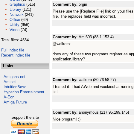
Graphics
(516)
Comment by:
orgin
Library
(121)
Please use the [Replace File] link on your fil
Network
(241)
file. The replaces field was incorrect.
Office
(69)
Utility
(956)
Video
(74)
Comment by:
Ami603 (88.1.153.4)
Total files: 4534
@walkero:
Full index file
does any of these two programs register as app
Recent index file
application.library?
Links
Amigans.net
Comment by:
walkero (80.76.58.27)
Aminet
I tested it. I had AWeb and wookiechat running 
IntuitionBase
list
Hyperion Entertainment
A-Eon
Amiga Future
Comment by:
anonymous (217.95.199.145)
Support the site
Nice program! :)