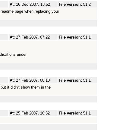
At:
16 Dec 2007, 18:52
File version:
51.2
es readme page when replacing your
At:
27 Feb 2007, 07:22
File version:
51.1
lications under
At:
27 Feb 2007, 00:10
File version:
51.1
but it didn't show them in the
At:
25 Feb 2007, 10:52
File version:
51.1