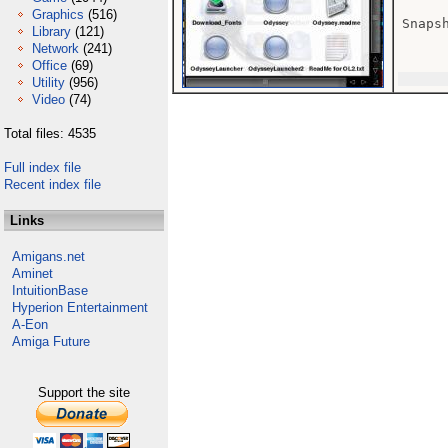
Graphics
(516)
Snaps
Library
(121)
Network
(241)
Office
(69)
Utility
(956)
Video
(74)
Total files: 4535
Full index file
Recent index file
Links
Amigans.net
Aminet
IntuitionBase
Hyperion Entertainment
A-Eon
Amiga Future
Support the site