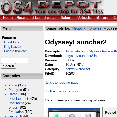
Home
Recent
Stats
Search
Submit
Uploads
Mirrors
Co
Menu
Snapshots for:
Network
»
Browser
» odysse
Features
OdysseyLauncher2
Crashlogs
Bug tracker
Locale browser
Description:
Avoid starting Odyssey twice wit
Download:
odysseylauncher2.lha
Version:
v1.0a
Date:
10 Apr 2017
Category:
network/browser
FileID:
10203
Categories
[Back to readme page]
Audio
(351)
Datatype
(51)
[Submit new snapshot]
Demo
(206)
Development
(625)
Click on images to see the original ones.
Document
(24)
Driver
(102)
Emulation
(155)
Posted
Game
(1044)