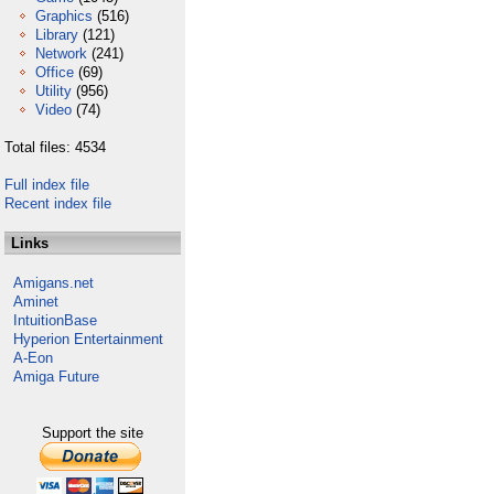
Graphics
(516)
Library
(121)
Network
(241)
Office
(69)
Utility
(956)
Video
(74)
Total files: 4534
Full index file
Recent index file
Links
Amigans.net
Aminet
IntuitionBase
Hyperion Entertainment
A-Eon
Amiga Future
Support the site