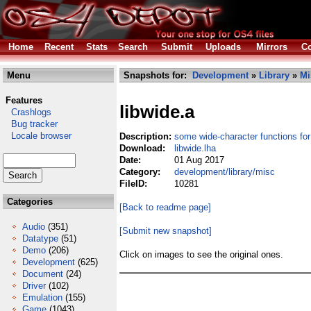
Home
Recent
Stats
Search
Submit
Uploads
Mirrors
Co
Menu
Snapshots for:
Development
»
Library
»
Mi
Features
libwide.a
Crashlogs
Bug tracker
Locale browser
Description:
some wide-character functions for
Download:
libwide.lha
Date:
01 Aug 2017
Category:
development/library/misc
FileID:
10281
Categories
[Back to readme page]
Audio
(351)
[Submit new snapshot]
Datatype
(51)
Demo
(206)
Click on images to see the original ones.
Development
(625)
Document
(24)
Driver
(102)
Emulation
(155)
Game
(1043)