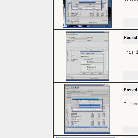
Posted
This 
Posted
I lov