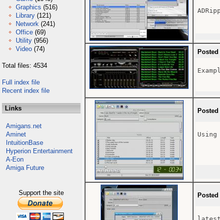
Graphics
(516)
ADRip
Library
(121)
Network
(241)
Office
(69)
Utility
(956)
Video
(74)
Posted
Total files: 4534
Examp
Full index file
Recent index file
Links
Posted
Amigans.net
Aminet
Using
IntuitionBase
Hyperion Entertainment
A-Eon
Amiga Future
Support the site
Posted
latest