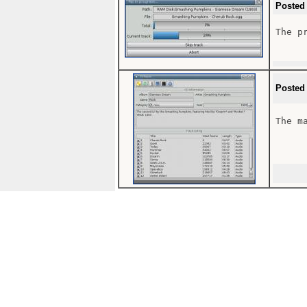
Posted
The pr
Posted
The ma