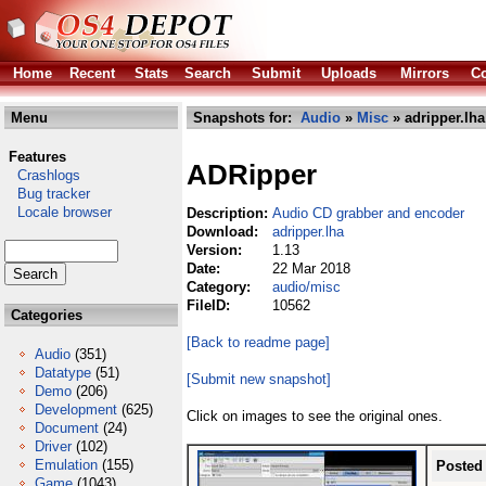
Home
Recent
Stats
Search
Submit
Uploads
Mirrors
Co
Menu
Snapshots for:
Audio
»
Misc
» adripper.lha
Features
ADRipper
Crashlogs
Bug tracker
Locale browser
Description:
Audio CD grabber and encoder
Download:
adripper.lha
Version:
1.13
Date:
22 Mar 2018
Category:
audio/misc
FileID:
10562
Categories
[Back to readme page]
Audio
(351)
Datatype
(51)
[Submit new snapshot]
Demo
(206)
Development
(625)
Click on images to see the original ones.
Document
(24)
Driver
(102)
Emulation
(155)
Posted
Game
(1043)