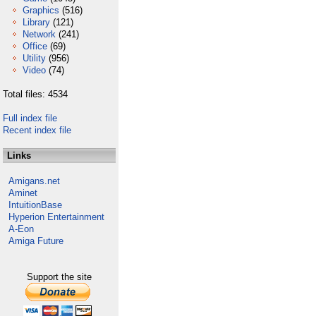
Graphics
(516)
Library
(121)
Network
(241)
Office
(69)
Utility
(956)
Video
(74)
Total files: 4534
Full index file
Recent index file
Links
Amigans.net
Aminet
IntuitionBase
Hyperion Entertainment
A-Eon
Amiga Future
Support the site