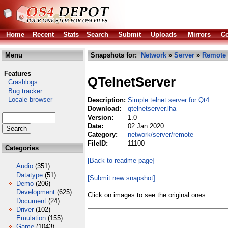
Home
Recent
Stats
Search
Submit
Uploads
Mirrors
Co
Menu
Snapshots for:
Network
»
Server
»
Remote
Features
QTelnetServer
Crashlogs
Bug tracker
Locale browser
Description:
Simple telnet server for Qt4
Download:
qtelnetserver.lha
Version:
1.0
Date:
02 Jan 2020
Category:
network/server/remote
FileID:
11100
Categories
[Back to readme page]
Audio
(351)
Datatype
(51)
[Submit new snapshot]
Demo
(206)
Development
(625)
Click on images to see the original ones.
Document
(24)
Driver
(102)
Emulation
(155)
Game
(1043)