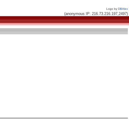
Logo by
DBAlex
(anonymous IP: 216.73.216.197,2497)