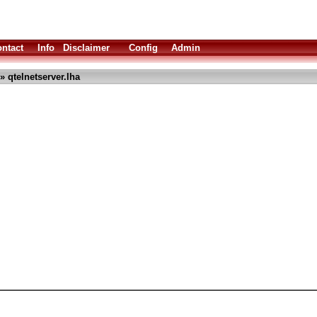
ntact
Info
Disclaimer
Config
Admin
» qtelnetserver.lha