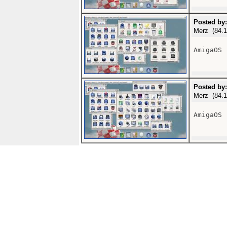
Posted by:
Merz (84.1
AmigaOS 
Posted by:
Merz (84.1
AmigaOS 