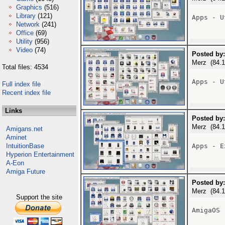
Graphics
(516)
Library
(121)
Apps - U
Network
(241)
Office
(69)
Utility
(956)
Video
(74)
Posted by:
Merz (84.1
Total files: 4534
Apps - U
Full index file
Recent index file
Links
Posted by:
Merz (84.1
Amigans.net
Aminet
IntuitionBase
Apps - E
Hyperion Entertainment
A-Eon
Amiga Future
Posted by:
Merz (84.1
Support the site
AmigaOS 