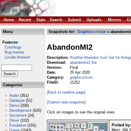
Home
Recent
Stats
Search
Submit
Uploads
Mirrors
Co
Menu
Snapshots for:
Graphics
»
Icon
» abandonmi
Features
AbandonMI2
Crashlogs
Bug tracker
Locale browser
Description:
Another Abandon Icon Set for Ami
Download:
abandonmi2.lha
Version:
Final
Date:
25 Apr 2020
Category:
graphics/icon
FileID:
11252
Categories
[Back to readme page]
Audio
(351)
Datatype
(51)
[Submit new snapshot]
Demo
(206)
Development
(625)
Click on images to see the original ones.
Document
(24)
Driver
(102)
Posted by:
Emulation
(155)
Merz (84.1
Game
(1043)