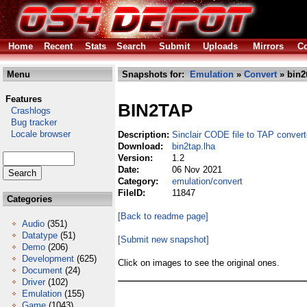
Home
Recent
Stats
Search
Submit
Uploads
Mirrors
Co
Menu
Snapshots for:
Emulation
»
Convert
» bin2
Features
BIN2TAP
Crashlogs
Bug tracker
Locale browser
Description:
Sinclair CODE file to TAP convert
Download:
bin2tap.lha
Version:
1.2
Date:
06 Nov 2021
Category:
emulation/convert
FileID:
11847
Categories
[Back to readme page]
Audio
(351)
Datatype
(51)
[Submit new snapshot]
Demo
(206)
Development
(625)
Click on images to see the original ones.
Document
(24)
Driver
(102)
Emulation
(155)
Game
(1043)