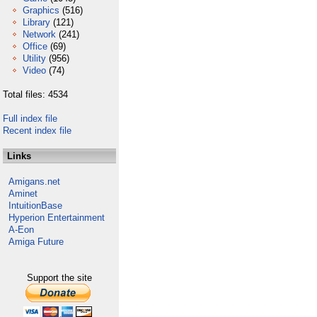
Graphics
(516)
Library
(121)
Network
(241)
Office
(69)
Utility
(956)
Video
(74)
Total files: 4534
Full index file
Recent index file
Links
Amigans.net
Aminet
IntuitionBase
Hyperion Entertainment
A-Eon
Amiga Future
Support the site