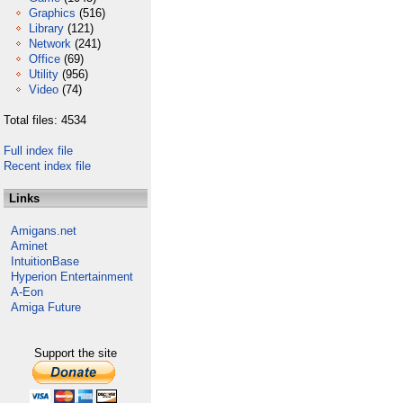
Graphics
(516)
Library
(121)
Network
(241)
Office
(69)
Utility
(956)
Video
(74)
Total files: 4534
Full index file
Recent index file
Links
Amigans.net
Aminet
IntuitionBase
Hyperion Entertainment
A-Eon
Amiga Future
Support the site