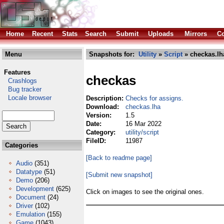
Home
Recent
Stats
Search
Submit
Uploads
Mirrors
Co
Menu
Snapshots for:
Utility
»
Script
» checkas.lh
Features
checkas
Crashlogs
Bug tracker
Locale browser
Description:
Checks for assigns.
Download:
checkas.lha
Version:
1.5
Date:
16 Mar 2022
Category:
utility/script
FileID:
11987
Categories
[Back to readme page]
Audio
(351)
Datatype
(51)
[Submit new snapshot]
Demo
(206)
Development
(625)
Click on images to see the original ones.
Document
(24)
Driver
(102)
Emulation
(155)
Game
(1043)