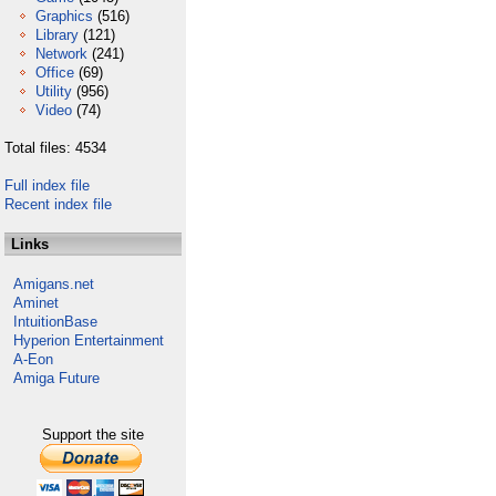
Graphics
(516)
Library
(121)
Network
(241)
Office
(69)
Utility
(956)
Video
(74)
Total files: 4534
Full index file
Recent index file
Links
Amigans.net
Aminet
IntuitionBase
Hyperion Entertainment
A-Eon
Amiga Future
Support the site