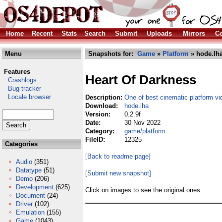
Home
Recent
Stats
Search
Submit
Uploads
Mirrors
Co
Menu
Snapshots for:
Game
»
Platform
» hode.lh
Features
Heart Of Darkness
Crashlogs
Bug tracker
Locale browser
Description:
One of best cinematic platform v
Download:
hode.lha
Version:
0.2.9f
Date:
30 Nov 2022
Category:
game/platform
FileID:
12325
Categories
[Back to readme page]
Audio
(351)
Datatype
(51)
[Submit new snapshot]
Demo
(206)
Development
(625)
Click on images to see the original ones.
Document
(24)
Driver
(102)
Emulation
(155)
Game
(1043)