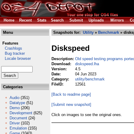
Home
Recent
Stats
Search
Submit
Uploads
Mirrors
Co
Menu
Snapshots for:
Utility
»
Benchmark
» disks
Features
Diskspeed
Crashlogs
Bug tracker
Locale browser
Description:
Old speed testing programs porte
Download:
diskspeed.lha
Version:
4.5
Date:
04 Jun 2023
Category:
utility/benchmark
FileID:
12561
Categories
[Back to readme page]
Audio
(351)
Datatype
(51)
[Submit new snapshot]
Demo
(206)
Development
(625)
Click on images to see the original ones.
Document
(24)
Driver
(102)
Emulation
(155)
Game
(1043)