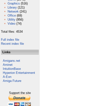
Graphics
(516)
Library
(121)
Network
(241)
Office
(69)
Utility
(956)
Video
(74)
Total files: 4534
Full index file
Recent index file
Links
Amigans.net
Aminet
IntuitionBase
Hyperion Entertainment
A-Eon
Amiga Future
Support the site