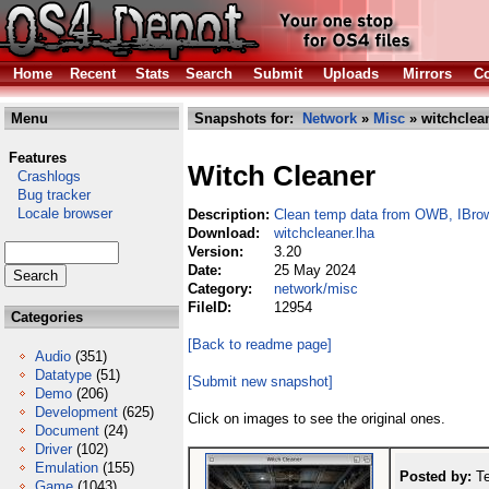
Home
Recent
Stats
Search
Submit
Uploads
Mirrors
Co
Menu
Snapshots for:
Network
»
Misc
» witchclean
Features
Witch Cleaner
Crashlogs
Bug tracker
Locale browser
Description:
Clean temp data from OWB, IBro
Download:
witchcleaner.lha
Version:
3.20
Date:
25 May 2024
Category:
network/misc
FileID:
12954
Categories
[Back to readme page]
Audio
(351)
Datatype
(51)
[Submit new snapshot]
Demo
(206)
Development
(625)
Click on images to see the original ones.
Document
(24)
Driver
(102)
Emulation
(155)
Posted by:
Te
Game
(1043)