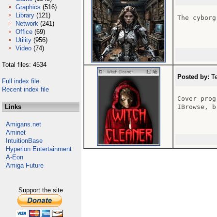
Graphics
(516)
Library
(121)
The cyborg
Network
(241)
Office
(69)
Utility
(956)
Video
(74)
Total files: 4534
Posted by:
Te
Full index file
Recent index file
Cover prog
Links
IBrowse, b
Amigans.net
Aminet
IntuitionBase
Hyperion Entertainment
A-Eon
Amiga Future
Support the site